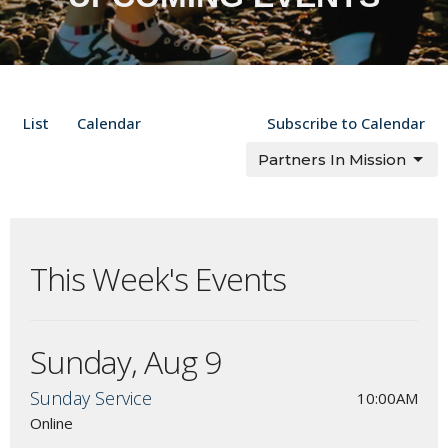
List
Calendar
Subscribe to Calendar
Partners In Mission
This Week's Events
Sunday, Aug 9
Sunday Service
10:00AM
Online