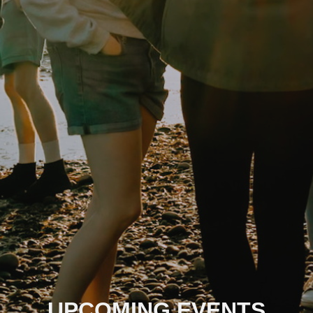
UPCOMING EVENTS