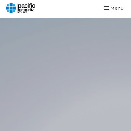
Toggle navi
Menu