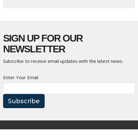
SIGN UP FOR OUR
NEWSLETTER
Subscribe to receive email updates with the latest news.
Enter Your Email
Subscribe