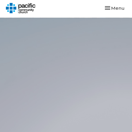
Toggle navi
Menu