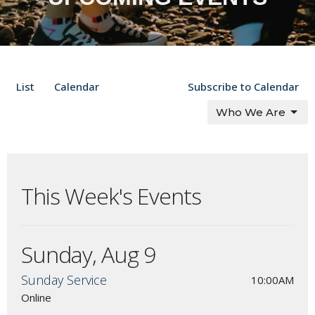
List
Calendar
Subscribe to Calendar
Who We Are
This Week's Events
Sunday, Aug 9
Sunday Service
10:00AM
Online