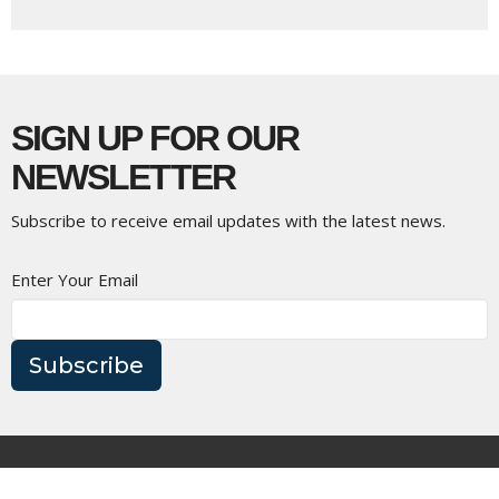
SIGN UP FOR OUR
NEWSLETTER
Subscribe to receive email updates with the latest news.
Enter Your Email
Subscribe