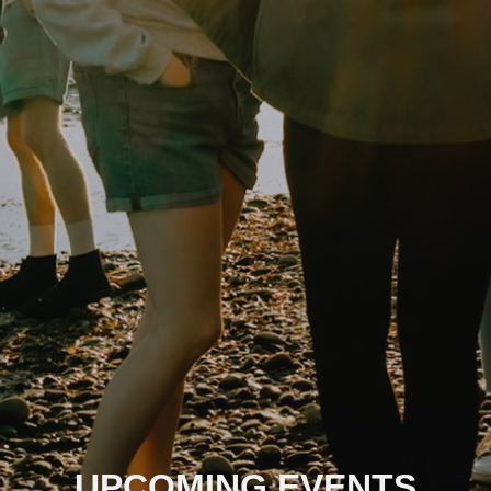
UPCOMING EVENTS