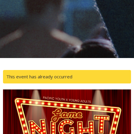
This event has already occurred