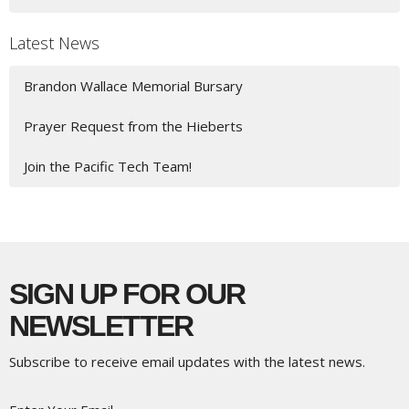
Latest News
Brandon Wallace Memorial Bursary
Prayer Request from the Hieberts
Join the Pacific Tech Team!
SIGN UP FOR OUR
NEWSLETTER
Subscribe to receive email updates with the latest news.