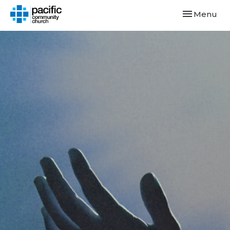
Toggle navi
Menu