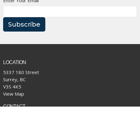
Enter Your Email
Subscribe
LOCATION
5337 180 Street
Surrey, BC
V3S 4K5
View Map
CONTACT
Phone:
(604) 574-4001
Email
:
office@pacificcommunity.ca
OFFICE HOURS