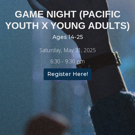
GAME NIGHT (PACIFIC
YOUTH X YOUNG ADULTS)
Ages 14-25
Saturday, May 31, 2025
6:30 - 9:30 pm
Register Here!