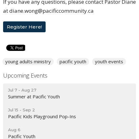
If you have any questions, please contact Pastor Diane
at diane.wong@pacificcommunity.ca
Register Here!
young adults ministry
pacific youth
youth events
Upcoming Events
Jul 7 - Aug 27
Summer at Pacific Youth
Jul 15 - Sep 2
Pacific Kids Playground Pop-Ins
Aug 6
Pacific Youth