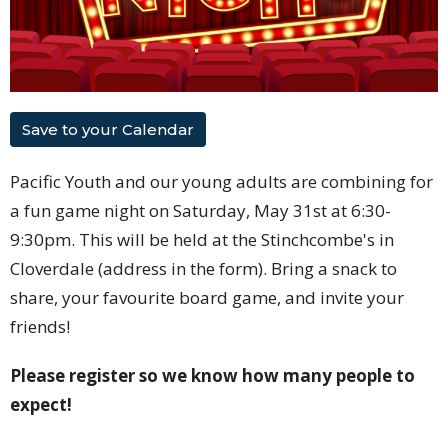
Save to your Calendar
Pacific Youth and our young adults are combining for
a fun game night on Saturday, May 31st at 6:30-
9:30pm. This will be held at the Stinchcombe's in
Cloverdale (address in the form). Bring a snack to
share, your favourite board game, and invite your
friends!
Please register so we know how many people to
expect!