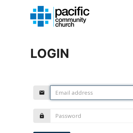
LOGIN