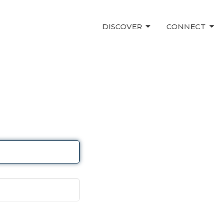
DISCOVER
CONNECT