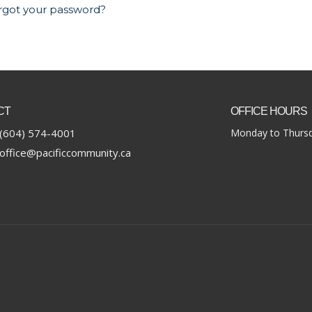
rgot your password?
CT
OFFICE HOURS
(604) 574-4001
Monday to Thursd
office@pacificcommunity.ca