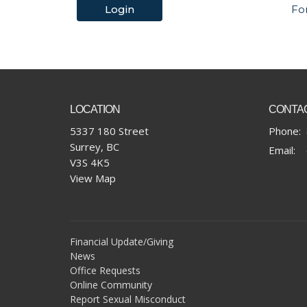
Login
Fo
LOCATION
CONTA
5337 180 Street
Phone:
Surrey, BC
Email
:
V3S 4K5
View Map
Financial Update/Giving
News
Office Requests
Online Community
Report Sexual Misconduct