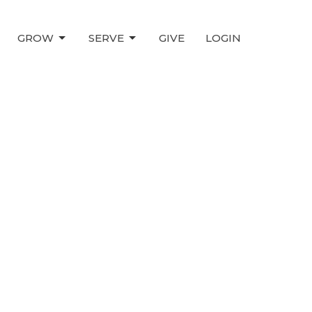
GROW
SERVE
GIVE
LOGIN