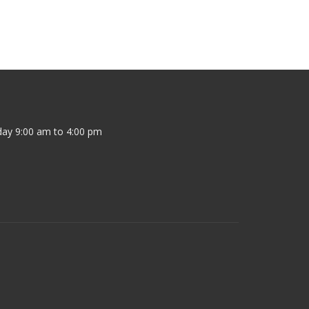
ay 9:00 am to 4:00 pm