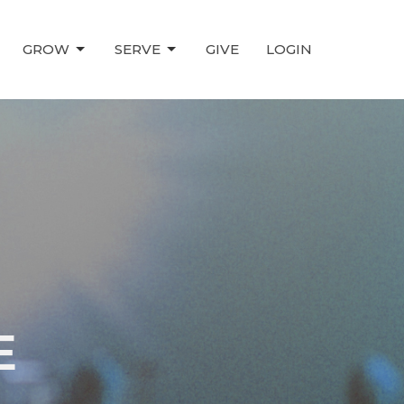
GROW
SERVE
GIVE
LOGIN
E