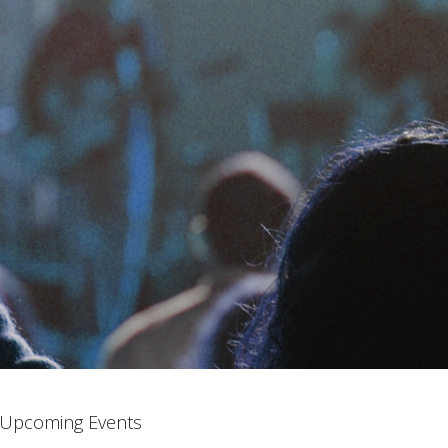
Upcoming Events