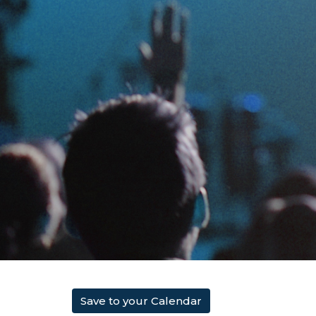
Save to your Calendar