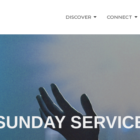
DISCOVER
CONNECT
SUNDAY SERVIC