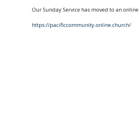
Our Sunday Service has moved to an online 
https://pacificcommunity.online.church/