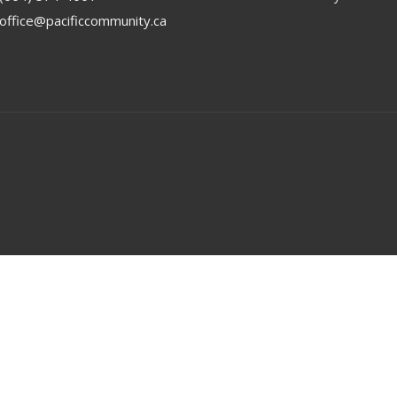
office@pacificcommunity.ca