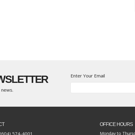
Enter Your Email
EWSLETTER
t news.
CT
OFFICE HOURS
(604) 574-4001
Monday to Thursd