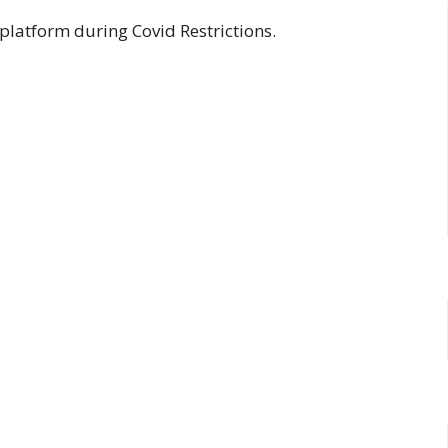
platform during Covid Restrictions.