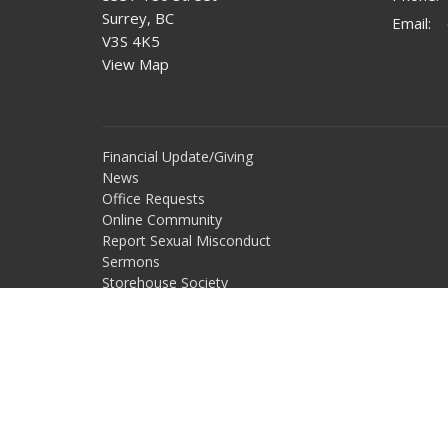
Surrey, BC
Email
:
V3S 4K5
View Map
Financial Update/Giving
News
Office Requests
Online Community
Report Sexual Misconduct
Sermons
Storehouse Society
Work With Us