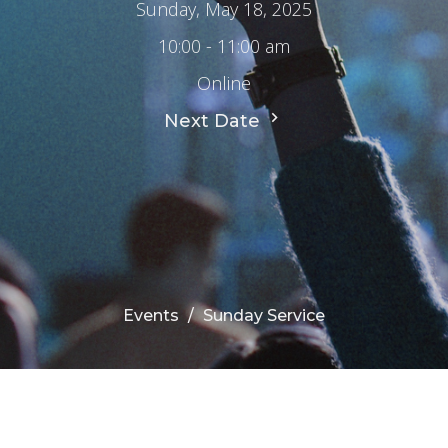
Sunday, May 18, 2025
10:00 - 11:00 am
Online
Next Date
Events
Sunday Service