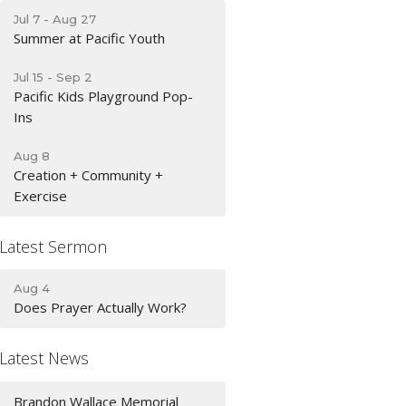
Jul 7 - Aug 27
Summer at Pacific Youth
Jul 15 - Sep 2
Pacific Kids Playground Pop-
Ins
Aug 8
Creation + Community +
Exercise
Latest Sermon
Aug 4
Does Prayer Actually Work?
Latest News
Brandon Wallace Memorial