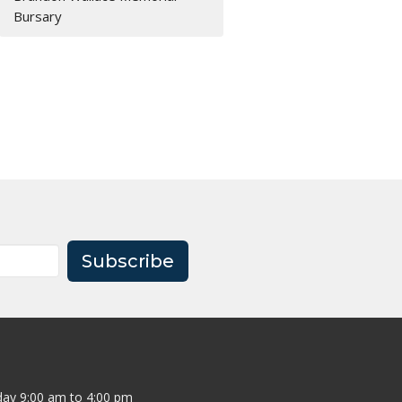
Bursary
Subscribe
ay 9:00 am to 4:00 pm