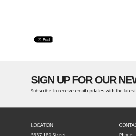
SIGN UP FOR OUR N
Subscribe to receive email updates with the lates
LOCATION
CONTA
5337 180 Street
Phone: