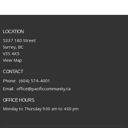
LOCATION
5337 180 Street
Surrey, BC
V3S 4K5
View Map
CONTACT
Phone:
(604) 574-4001
Email
:
office@pacificcommunity.ca
OFFICE HOURS
Monday to Thursday 9:00 am to 4:00 pm