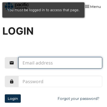
Toggle navi
Menu
You must be logged in to access that page.
LOGIN
Login
Forgot your password?