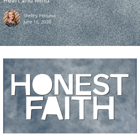
Heart and Mind
Shelley Petrunia
June 16, 2026