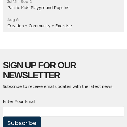
Jul 15 - Sep 2
Pacific Kids Playground Pop-Ins
Aug 8
Creation + Community + Exercise
SIGN UP FOR OUR
NEWSLETTER
Subscribe to receive email updates with the latest news.
Enter Your Email
Subscribe