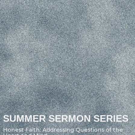
SUMMER SERMON SERIES
Honest Faith: Addressing Questions of the