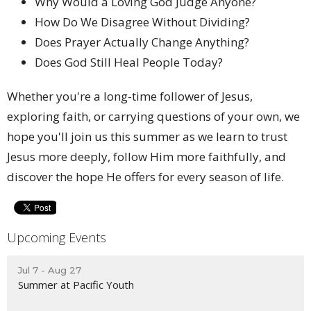
Why Would a Loving God Judge Anyone?
How Do We Disagree Without Dividing?
Does Prayer Actually Change Anything?
Does God Still Heal People Today?
Whether you're a long-time follower of Jesus,
exploring faith, or carrying questions of your own, we
hope you'll join us this summer as we learn to trust
Jesus more deeply, follow Him more faithfully, and
discover the hope He offers for every season of life.
Upcoming Events
Jul 7 - Aug 27
Summer at Pacific Youth