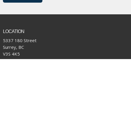
LOCATION
5337 180 Street
Surrey, BC
V3S 4K5
View Map
CONTACT
Phone:
(604) 574-4001
Email
:
office@pacificcommunity.ca
OFFICE HOURS
Monday to Thursday 9:00 am to 4:00 pm