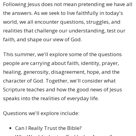
Following Jesus does not mean pretending we have all
the answers. As we seek to live faithfully in today's
world, we all encounter questions, struggles, and
realities that challenge our understanding, test our
faith, and shape our view of God.
This summer, we'll explore some of the questions
people are carrying about faith, identity, prayer,
healing, generosity, disagreement, hope, and the
character of God. Together, we'll consider what
Scripture teaches and how the good news of Jesus
speaks into the realities of everyday life.
Questions we'll explore include:
Can I Really Trust the Bible?