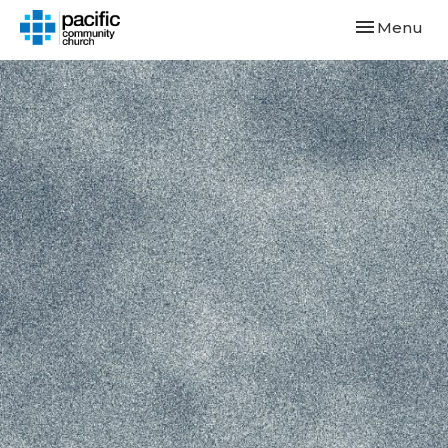
Toggle navi
Menu