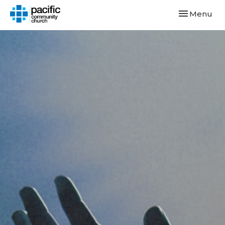
Toggle navi
Menu