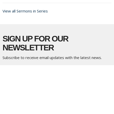
View all Sermons in Series
SIGN UP FOR OUR
NEWSLETTER
Subscribe to receive email updates with the latest news.
Enter Your Email
Subscribe