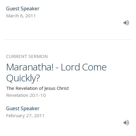
Guest Speaker
March 6, 2011
CURRENT SERMON
Maranatha! - Lord Come
Quickly?
The Revelation of Jesus Christ
Revelation 20:1-10
Guest Speaker
February 27, 2011