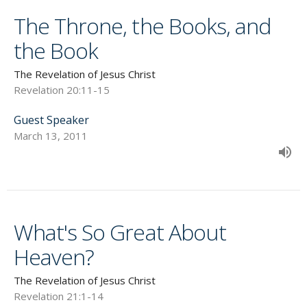
The Throne, the Books, and
the Book
The Revelation of Jesus Christ
Revelation 20:11-15
Guest Speaker
March 13, 2011
What's So Great About
Heaven?
The Revelation of Jesus Christ
Revelation 21:1-14