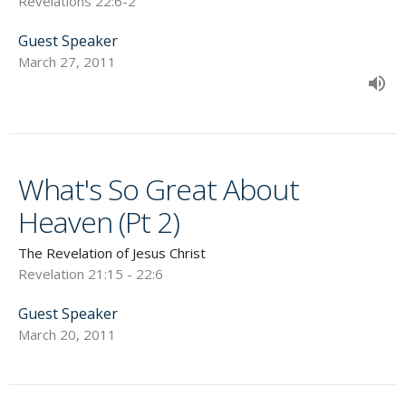
Revelations 22:6-2
Guest Speaker
March 27, 2011
What's So Great About
Heaven (Pt 2)
The Revelation of Jesus Christ
Revelation 21:15 - 22:6
Guest Speaker
March 20, 2011