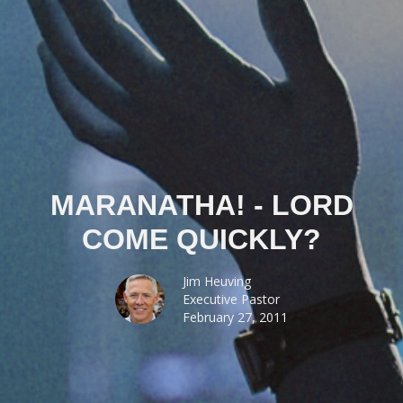
MARANATHA! - LORD
COME QUICKLY?
Jim Heuving
Executive Pastor
February 27, 2011