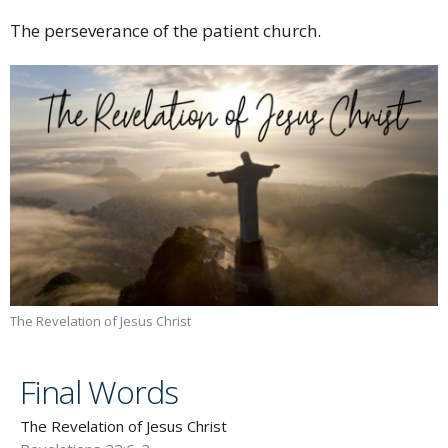
The perseverance of the patient church.
The Revelation of Jesus Christ
Final Words
The Revelation of Jesus Christ