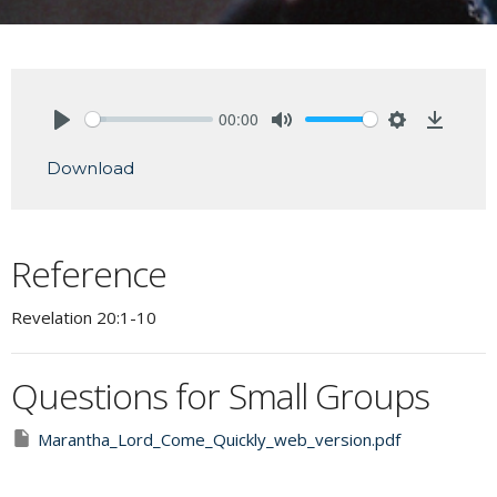
00:00
Play
Mute
Settings
Downlo
Download
Reference
Revelation 20:1-10
Questions for Small Groups
Marantha_Lord_Come_Quickly_web_version.pdf