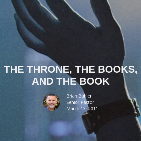
THE THRONE, THE BOOKS,
AND THE BOOK
Brian Buhler
Senior Pastor
March 13, 2011