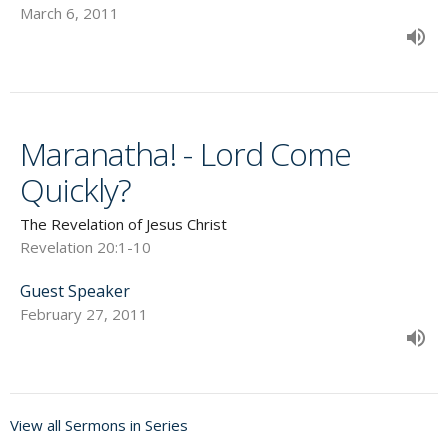
March 6, 2011
Maranatha! - Lord Come
Quickly?
The Revelation of Jesus Christ
Revelation 20:1-10
Guest Speaker
February 27, 2011
View all Sermons in Series