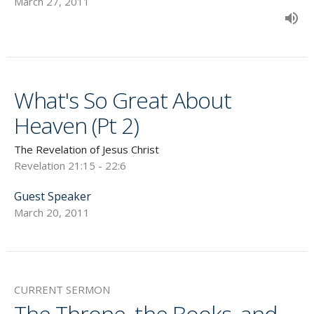
March 27, 2011
What's So Great About
Heaven (Pt 2)
The Revelation of Jesus Christ
Revelation 21:15 - 22:6
Guest Speaker
March 20, 2011
CURRENT SERMON
The Throne, the Books, and