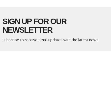
SIGN UP FOR OUR
NEWSLETTER
Subscribe to receive email updates with the latest news.
Enter Your Email
Subscribe
LOCATION
5337 180 Street