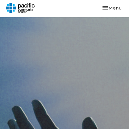
Toggle navi
Menu