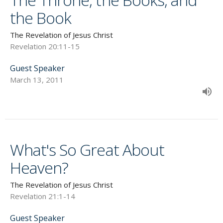
the Book
The Revelation of Jesus Christ
Revelation 20:11-15
Guest Speaker
March 13, 2011
What's So Great About
Heaven?
The Revelation of Jesus Christ
Revelation 21:1-14
Guest Speaker