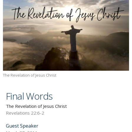
The Revelation of Jesus Christ
Final Words
The Revelation of Jesus Christ
Revelations 22:6-2
Guest Speaker