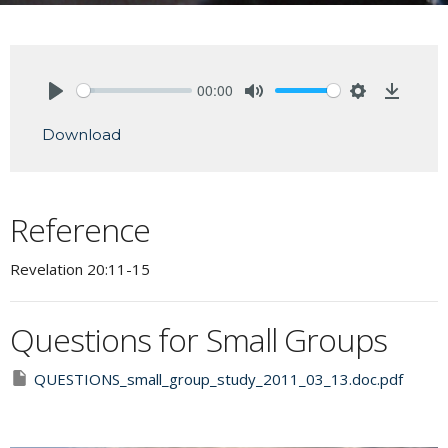
00:00
Play
Mute
Settings
Downlo
Download
Reference
Revelation 20:11-15
Questions for Small Groups
QUESTIONS_small_group_study_2011_03_13.doc.pdf