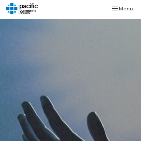
Toggle navi
Menu