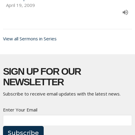
April 19, 2009
View all Sermons in Series
SIGN UP FOR OUR
NEWSLETTER
Subscribe to receive email updates with the latest news.
Enter Your Email
Subscribe