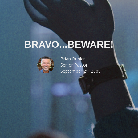
BRAVO...BEWARE!
Brian Buhler
Senior Pastor
September 21, 2008