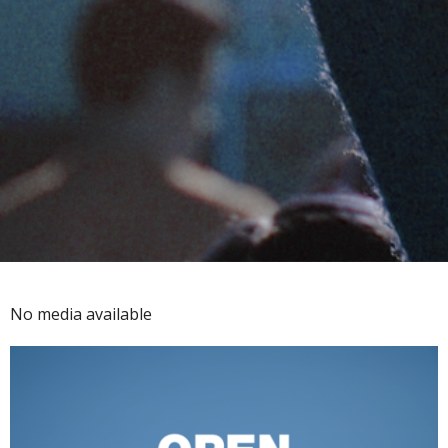
No media available