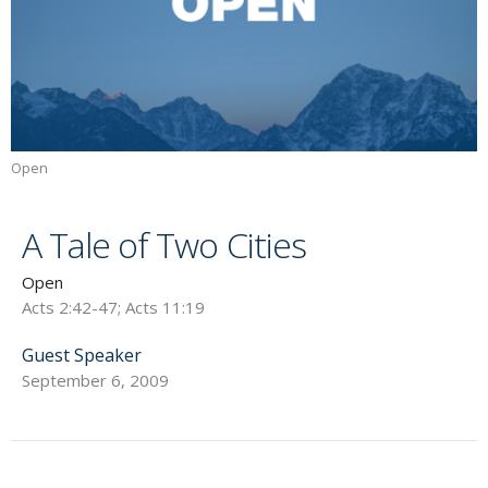
Open
A Tale of Two Cities
Open
Acts 2:42-47; Acts 11:19
Guest Speaker
September 6, 2009