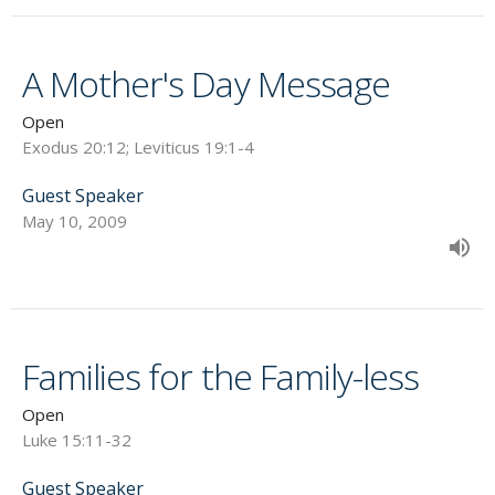
A Mother's Day Message
Open
Exodus 20:12; Leviticus 19:1-4
Guest Speaker
May 10, 2009
Families for the Family-less
Open
Luke 15:11-32
Guest Speaker