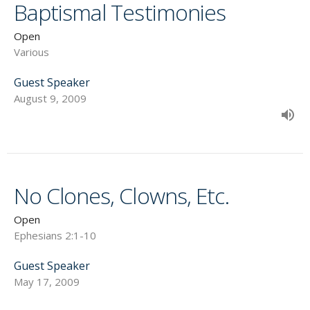
Baptismal Testimonies
Open
Various
Guest Speaker
August 9, 2009
No Clones, Clowns, Etc.
Open
Ephesians 2:1-10
Guest Speaker
May 17, 2009