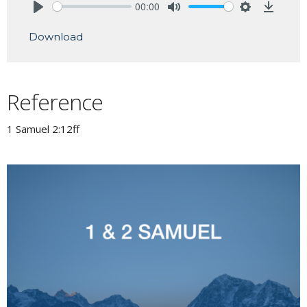
00:00
Play
Mute
Settings
Downlo
Download
Reference
1 Samuel 2:12ff