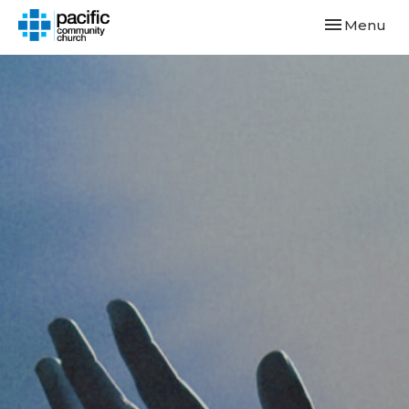
Toggle navi
Menu