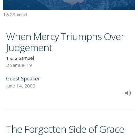
1 & 2 Samuel
When Mercy Triumphs Over
Judgement
1 & 2 Samuel
2 Samuel 19
Guest Speaker
June 14, 2009
The Forgotten Side of Grace