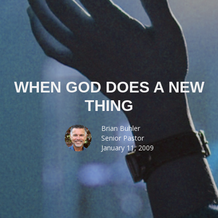
WHEN GOD DOES A NEW
THING
Brian Buhler
Senior Pastor
January 11, 2009