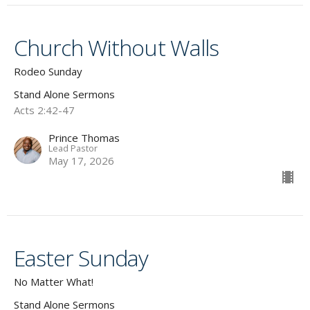
Church Without Walls
Rodeo Sunday
Stand Alone Sermons
Acts 2:42-47
Prince Thomas
Lead Pastor
May 17, 2026
Easter Sunday
No Matter What!
Stand Alone Sermons