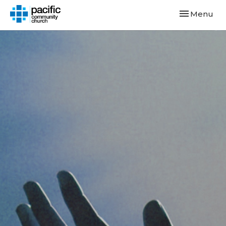
Toggle navi
Menu