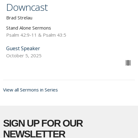
Downcast
Brad Strelau
Stand Alone Sermons
Psalm 42:9-11 & Psalm 43:5
Guest Speaker
October 5, 2025
View all Sermons in Series
SIGN UP FOR OUR
NEWSLETTER