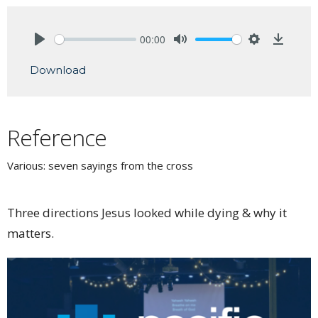
00:00
Play
Mute
Settings
Downlo
Download
Reference
Various: seven sayings from the cross
Three directions Jesus looked while dying & why it
matters.