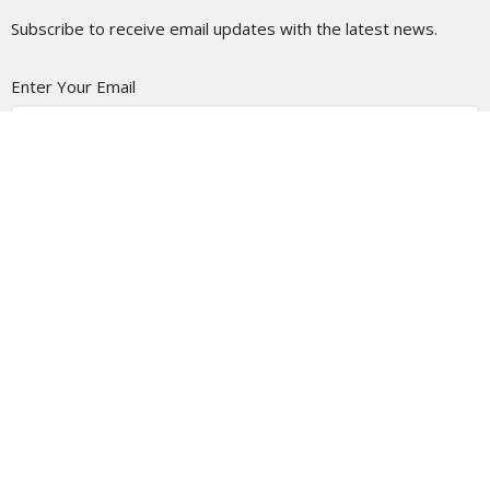
Subscribe to receive email updates with the latest news.
Enter Your Email
Subscribe
LOCATION
5337 180 Street
Surrey, BC
V3S 4K5
View Map
CONTACT