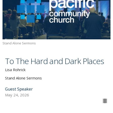
Stand Alone Sermons
To The Hard and Dark Places
Lisa Rohrick
Stand Alone Sermons
Guest Speaker
May 24, 2026