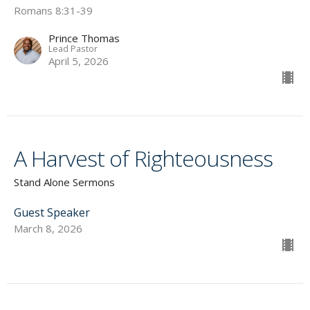
Romans 8:31-39
Prince Thomas
Lead Pastor
April 5, 2026
A Harvest of Righteousness
Stand Alone Sermons
Guest Speaker
March 8, 2026