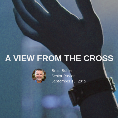
A VIEW FROM THE CROSS
Brian Buhler
Senior Pastor
September 13, 2015