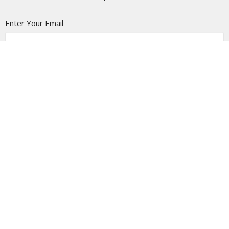
Enter Your Email
Subscribe
LOCATION
5337 180 Street
Surrey, BC
V3S 4K5
View Map
CONTACT
Phone:
(604) 574-4001
Email
:
office@pacificcommunity.ca