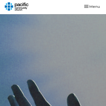
Toggle navi
Menu