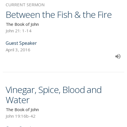
CURRENT SERMON
Between the Fish & the Fire
The Book of John
John 21: 1-14
Guest Speaker
April 3, 2016
Vinegar, Spice, Blood and
Water
The Book of John
John 19:16b-42