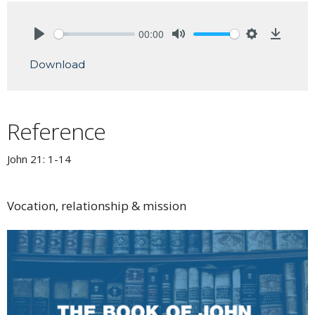
00:00
Play
Mute
Settings
Downlo
Download
Reference
John 21: 1-14
Vocation, relationship & mission