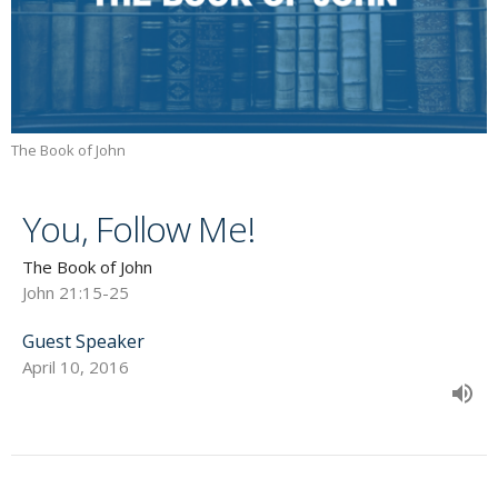
The Book of John
You, Follow Me!
The Book of John
John 21:15-25
Guest Speaker
April 10, 2016