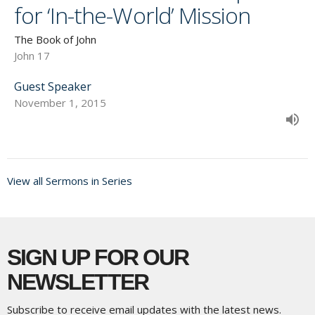
for ‘In-the-World’ Mission
The Book of John
John 17
Guest Speaker
November 1, 2015
View all Sermons in Series
SIGN UP FOR OUR
NEWSLETTER
Subscribe to receive email updates with the latest news.