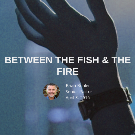
BETWEEN THE FISH & THE
FIRE
Brian Buhler
Senior Pastor
April 3, 2016