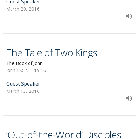
Guest Speaker
March 20, 2016
The Tale of Two Kings
The Book of John
John 18: 22 - 19:16
Guest Speaker
March 13, 2016
‘Out-of-the-World’ Disciples