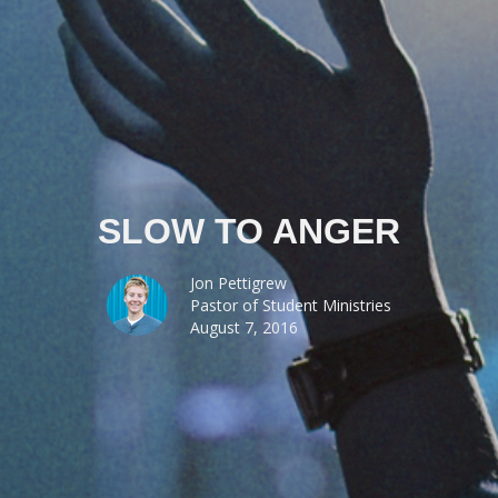
SLOW TO ANGER
Jon Pettigrew
Pastor of Student Ministries
August 7, 2016