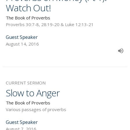
Watch Out!
The Book of Proverbs
Proverbs 30:7-8, 28:19-20 & Luke 12:13-21
Guest Speaker
August 14, 2016
CURRENT SERMON
Slow to Anger
The Book of Proverbs
Various passages of proverbs
Guest Speaker
August 7, 2016