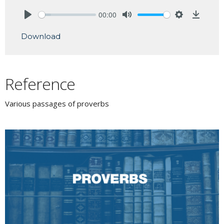
00:00
Play
Mute
Settings
Downlo
Download
Reference
Various passages of proverbs