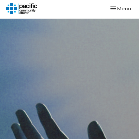
Toggle navi
Menu