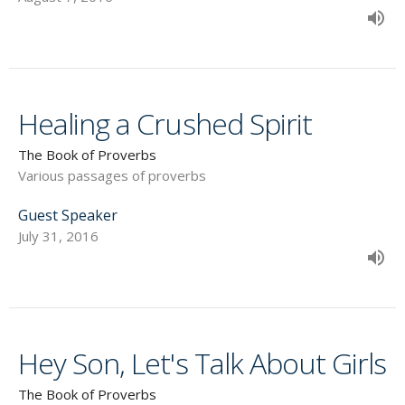
Healing a Crushed Spirit
The Book of Proverbs
Various passages of proverbs
Guest Speaker
July 31, 2016
Hey Son, Let's Talk About Girls
The Book of Proverbs