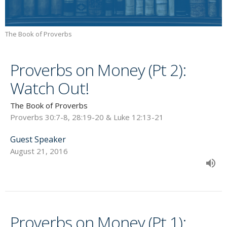
The Book of Proverbs
Proverbs on Money (Pt 2):
Watch Out!
The Book of Proverbs
Proverbs 30:7-8, 28:19-20 & Luke 12:13-21
Guest Speaker
August 21, 2016
Proverbs on Money (Pt 1):