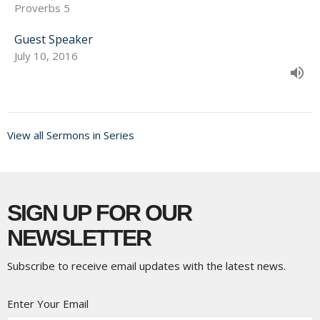
Proverbs 5
Guest Speaker
July 10, 2016
View all Sermons in Series
SIGN UP FOR OUR
NEWSLETTER
Subscribe to receive email updates with the latest news.
Enter Your Email