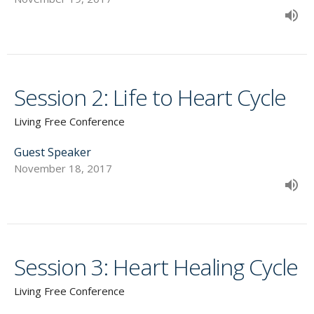
Session 2: Life to Heart Cycle
Living Free Conference
Guest Speaker
November 18, 2017
Session 3: Heart Healing Cycle
Living Free Conference