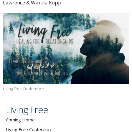
Lawrence & Wanda Kopp
Living Free Conference
Living Free
Coming Home
Living Free Conference