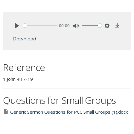
00:00
Play
Mute
Settings
Downlo
Download
Reference
1 John 4:17-19
Questions for Small Groups
Generic Sermon Questions for PCC Small Groups (1).docx