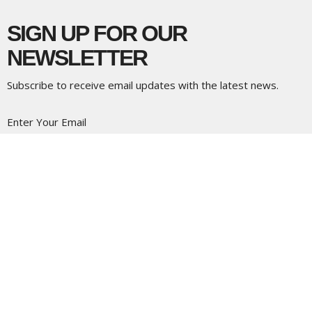
SIGN UP FOR OUR
NEWSLETTER
Subscribe to receive email updates with the latest news.
Enter Your Email
Subscribe
LOCATION
5337 180 Street
Surrey, BC