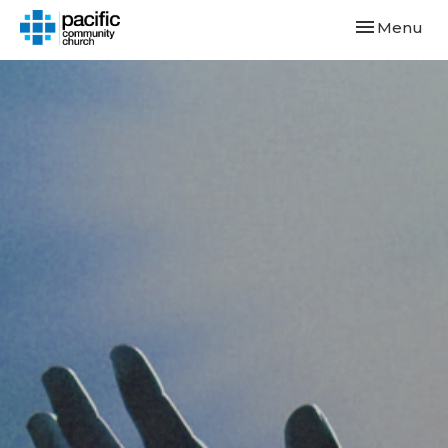
Toggle navi
Menu