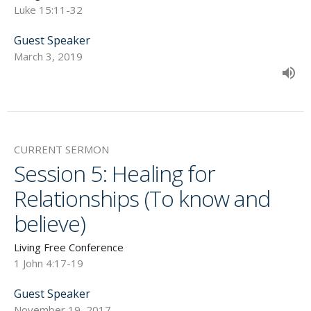
Luke 15:11-32
Guest Speaker
March 3, 2019
CURRENT SERMON
Session 5: Healing for
Relationships (To know and
believe)
Living Free Conference
1 John 4:17-19
Guest Speaker
November 19, 2017