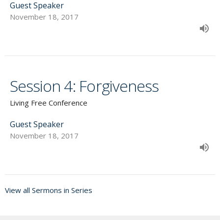
Guest Speaker
November 18, 2017
Session 4: Forgiveness
Living Free Conference
Guest Speaker
November 18, 2017
View all Sermons in Series