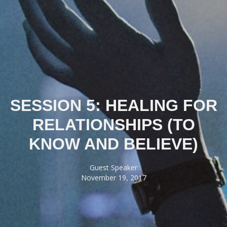
SESSION 5: HEALING FOR
RELATIONSHIPS (TO
KNOW AND BELIEVE)
Guest Speaker
November 19, 2017