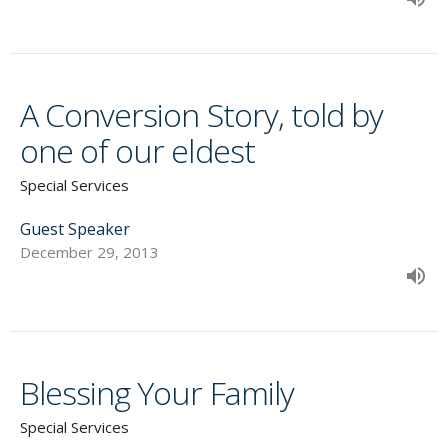
A Conversion Story, told by
one of our eldest
Special Services
Guest Speaker
December 29, 2013
Blessing Your Family
Special Services