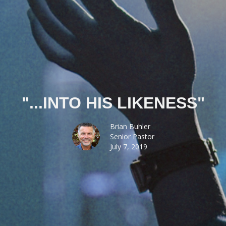
"...INTO HIS LIKENESS"
Brian Buhler
Senior Pastor
July 7, 2019