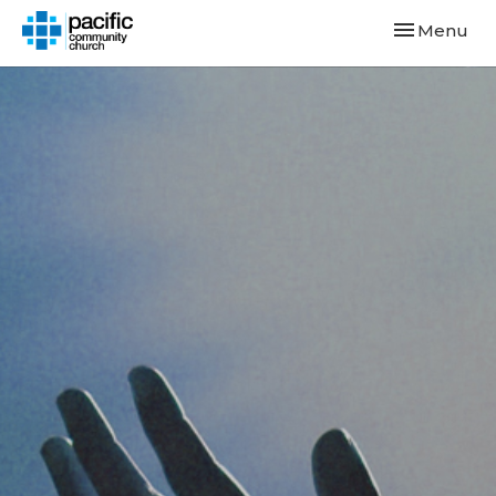
Toggle navi
Menu