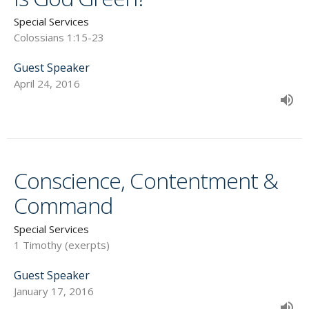
Special Services
Colossians 1:15-23
Guest Speaker
April 24, 2016
Conscience, Contentment &
Command
Special Services
1 Timothy (exerpts)
Guest Speaker
January 17, 2016