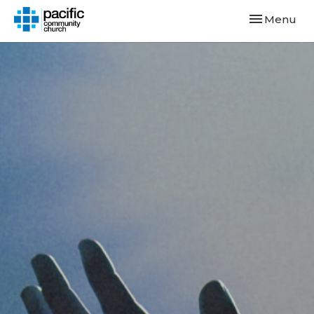
Toggle navi
Menu