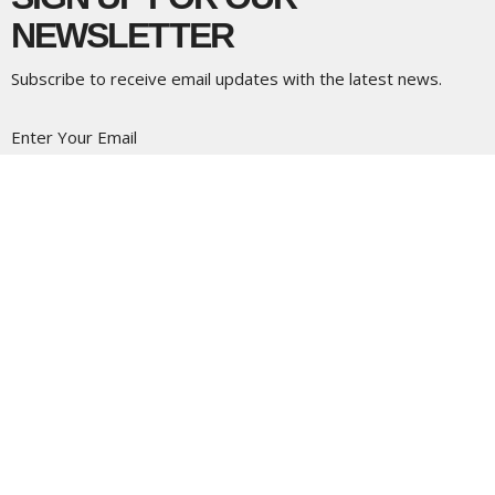
NEWSLETTER
Subscribe to receive email updates with the latest news.
Enter Your Email
Subscribe
LOCATION
5337 180 Street
Surrey, BC
V3S 4K5
View Map