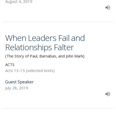
August 4, 2019
When Leaders Fail and
Relationships Falter
(The Story of Paul, Barnabas, and John Mark)
ACTS
Acts 13-15 (selected texts)
Guest Speaker
July 28, 2019