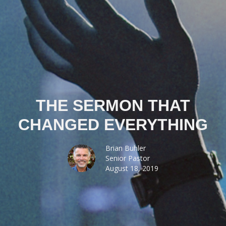
THE SERMON THAT
CHANGED EVERYTHING
Brian Buhler
Senior Pastor
August 18, 2019