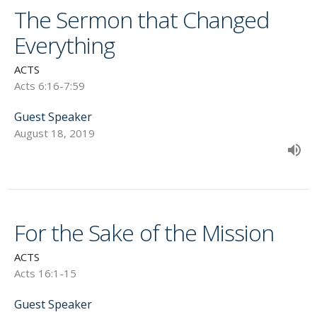
The Sermon that Changed
Everything
ACTS
Acts 6:16-7:59
Guest Speaker
August 18, 2019
For the Sake of the Mission
ACTS
Acts 16:1-15
Guest Speaker