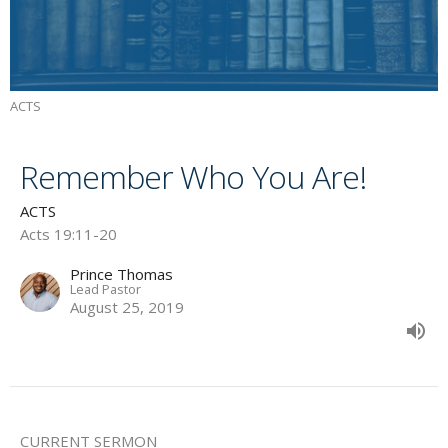
ACTS
Remember Who You Are!
ACTS
Acts 19:11-20
Prince Thomas
Lead Pastor
August 25, 2019
CURRENT SERMON