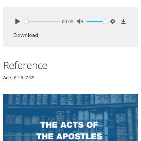
00:00
Play
Mute
Settings
Downlo
Download
Reference
Acts 6:16-7:59