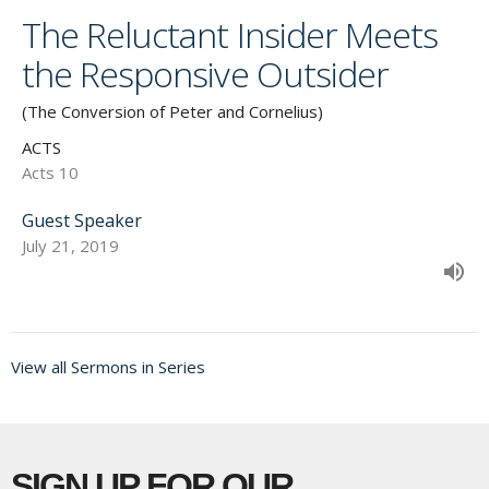
The Reluctant Insider Meets
the Responsive Outsider
(The Conversion of Peter and Cornelius)
ACTS
Acts 10
Guest Speaker
July 21, 2019
View all Sermons in Series
SIGN UP FOR OUR