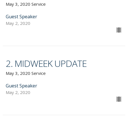
May 3, 2020 Service
Guest Speaker
May 2, 2020
2. MIDWEEK UPDATE
May 3, 2020 Service
Guest Speaker
May 2, 2020