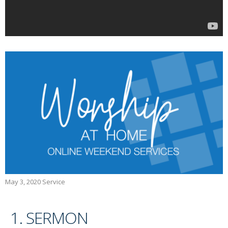
May 3, 2020 Service
1. SERMON