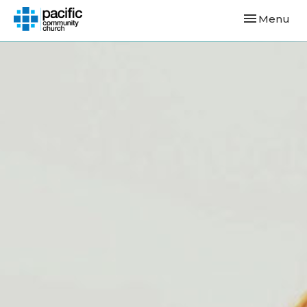
Toggle navi
Menu