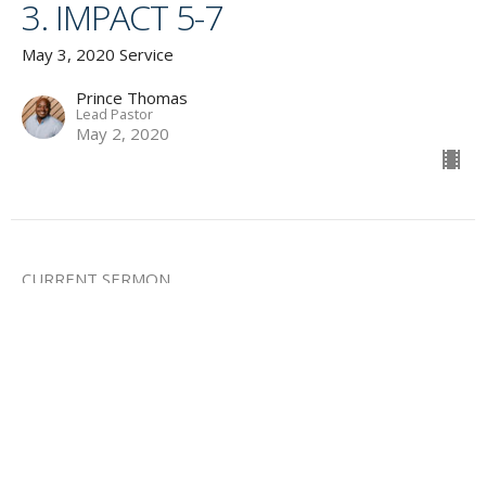
3. IMPACT 5-7
May 3, 2020 Service
Prince Thomas
Lead Pastor
May 2, 2020
CURRENT SERMON
4. KIDS CHECK IN
May 3, 2020 Service
Guest Speaker
May 2, 2020