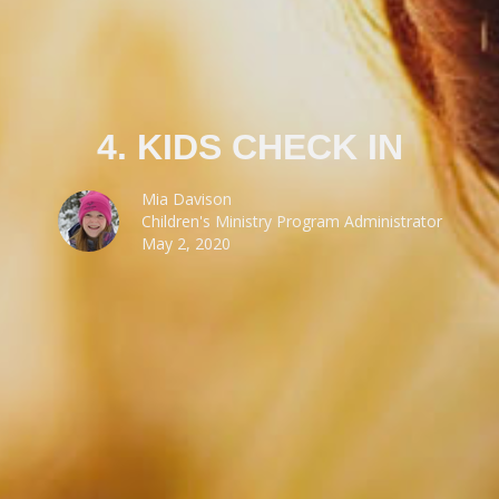
4. KIDS CHECK IN
Mia Davison
Children's Ministry Program Administrator
May 2, 2020