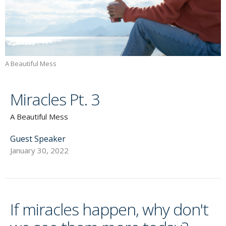
A Beautiful Mess
Miracles Pt. 3
A Beautiful Mess
Guest Speaker
January 30, 2022
If miracles happen, why don't