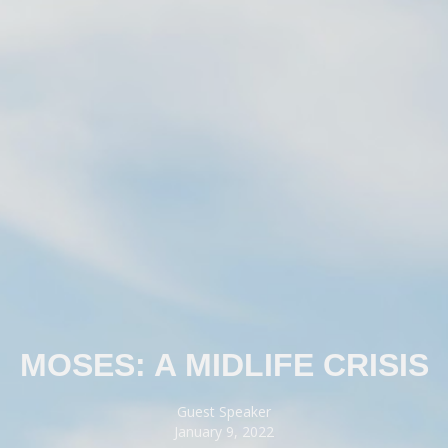
MOSES: A MIDLIFE CRISIS
Guest Speaker
January 9, 2022