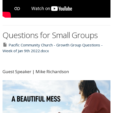
Questions for Small Groups
Pacific Community Church - Growth Group Questions -
Week of Jan 9th 2022.docx
Guest Speaker | Mike Richardson