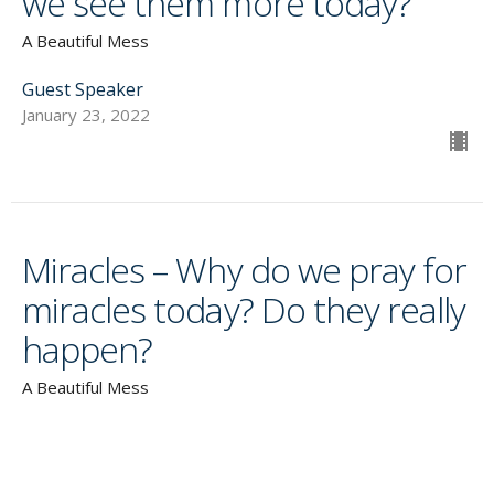
we see them more today?
A Beautiful Mess
Guest Speaker
January 23, 2022
Miracles – Why do we pray for
miracles today? Do they really
happen?
A Beautiful Mess
Guest Speaker
January 16, 2022