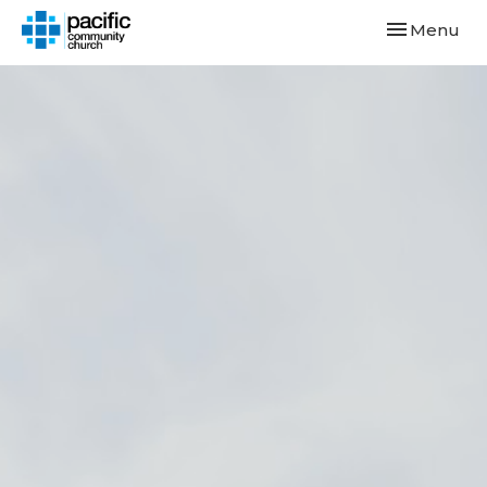
Toggle navi
Menu