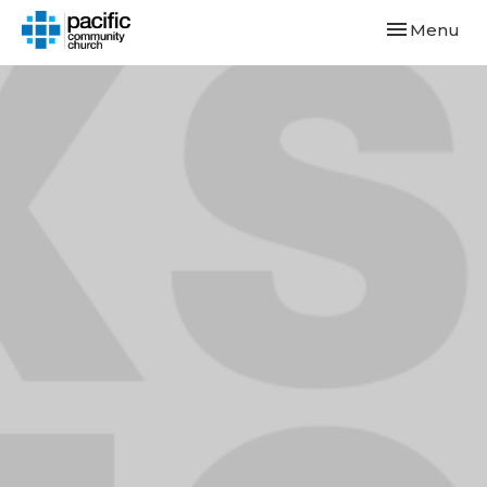
Toggle navi
Menu