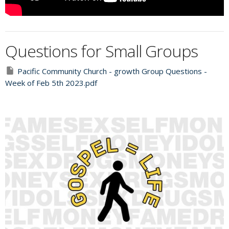
Questions for Small Groups
Pacific Community Church - growth Group Questions -
Week of Feb 5th 2023.pdf