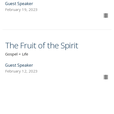
Guest Speaker
February 19, 2023
The Fruit of the Spirit
Gospel = Life
Guest Speaker
February 12, 2023
CURRENT SERMON
LIFE in the SPIRIT