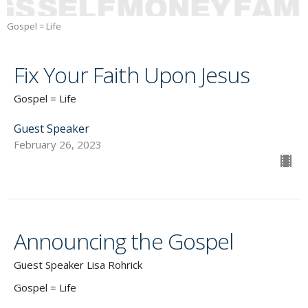
Gospel = Life
Fix Your Faith Upon Jesus
Gospel = Life
Guest Speaker
February 26, 2023
Announcing the Gospel
Guest Speaker Lisa Rohrick
Gospel = Life