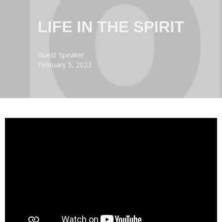
LIFE IN THE SPIRIT
Guest Speaker
February 5, 2023