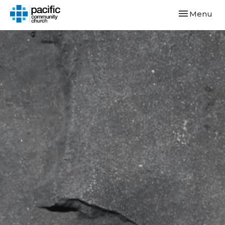
Toggle navi
Menu