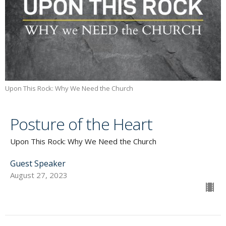
Upon This Rock: Why We Need the Church
Posture of the Heart
Upon This Rock: Why We Need the Church
Guest Speaker
August 27, 2023