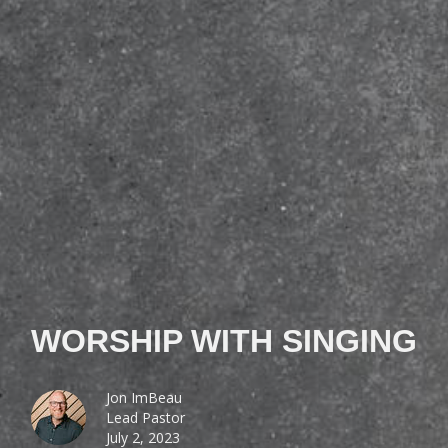
WORSHIP WITH SINGING
Jon ImBeau
Lead Pastor
July 2, 2023