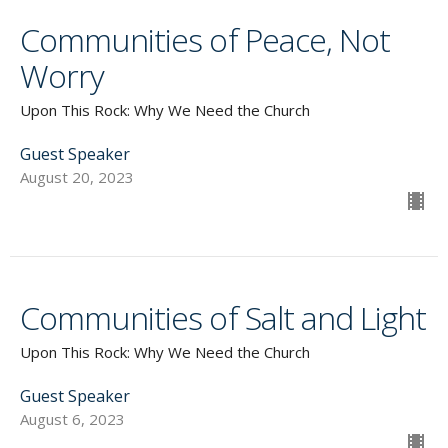
Communities of Peace, Not
Worry
Upon This Rock: Why We Need the Church
Guest Speaker
August 20, 2023
Communities of Salt and Light
Upon This Rock: Why We Need the Church
Guest Speaker
August 6, 2023