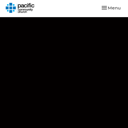
Toggle navi
Menu