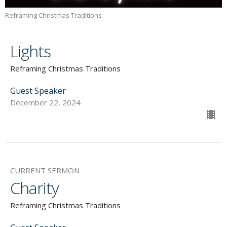
Reframing Christmas Traditions
Lights
Reframing Christmas Traditions
Guest Speaker
December 22, 2024
CURRENT SERMON
Charity
Reframing Christmas Traditions