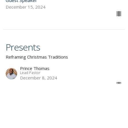
Guest Speaker
December 15, 2024
Presents
Reframing Christmas Traditions
Prince Thomas
Lead Pastor
December 8, 2024
Family Gatherings
Reframing Christmas Traditions