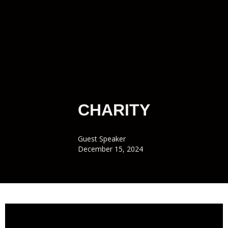
CHARITY
Guest Speaker
December 15, 2024