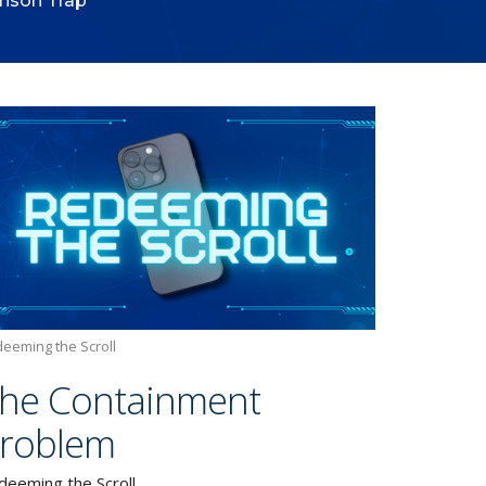
ison Trap
eeming the Scroll
he Containment
roblem
deeming the Scroll