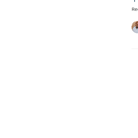
Re
A
N
Re
Vie