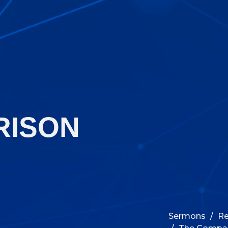
RISON
Sermons
Re