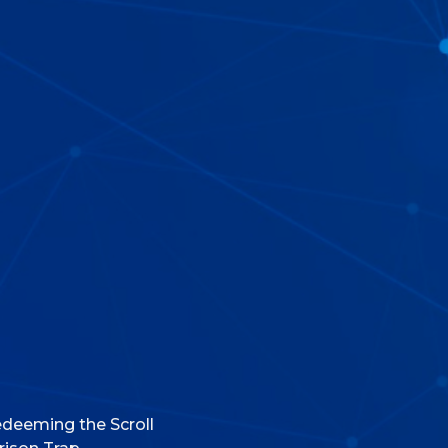
deeming the Scroll