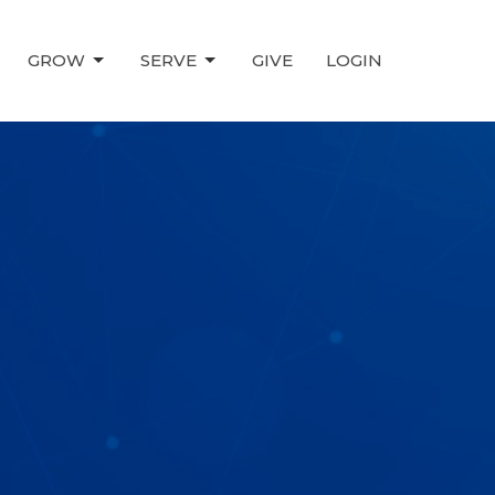
GROW
SERVE
GIVE
LOGIN