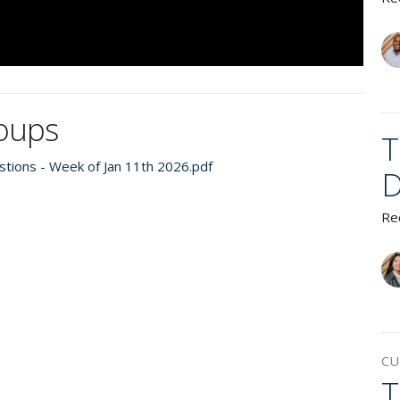
roups
T
tions - Week of Jan 11th 2026.pdf
D
Re
CU
T