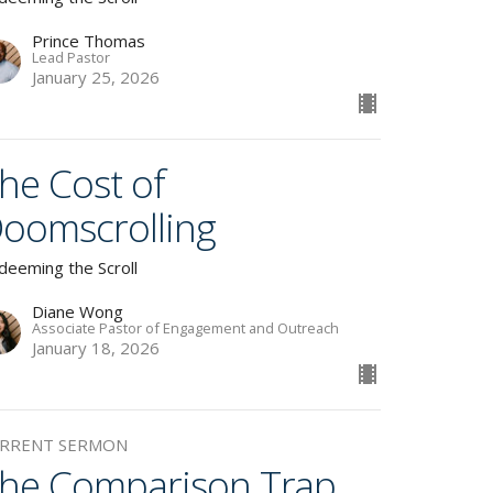
Prince Thomas
Lead Pastor
January 25, 2026
he Cost of
oomscrolling
deeming the Scroll
Diane Wong
Associate Pastor of Engagement and Outreach
January 18, 2026
RRENT SERMON
he Comparison Trap