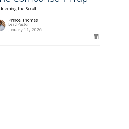
deeming the Scroll
Prince Thomas
Lead Pastor
January 11, 2026
lways Connected,
ever Present
deeming the Scroll
Prince Thomas
Lead Pastor
January 4, 2026
w all Sermons in Series