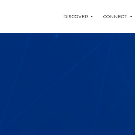
DISCOVER
CONNECT