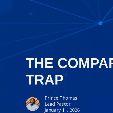
THE COMPA
TRAP
Prince Thomas
Lead Pastor
January 11, 2026