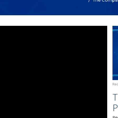
The Compar
Red
T
P
Re