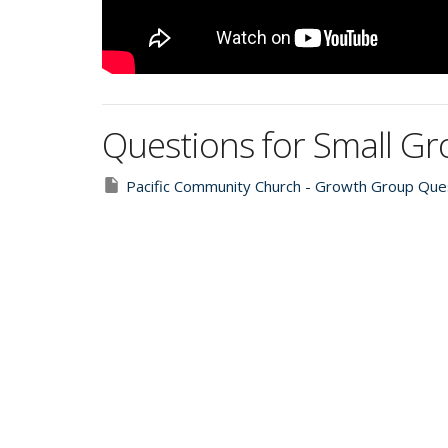
Questions for Small G
Pacific Community Church - Growth Group Ques