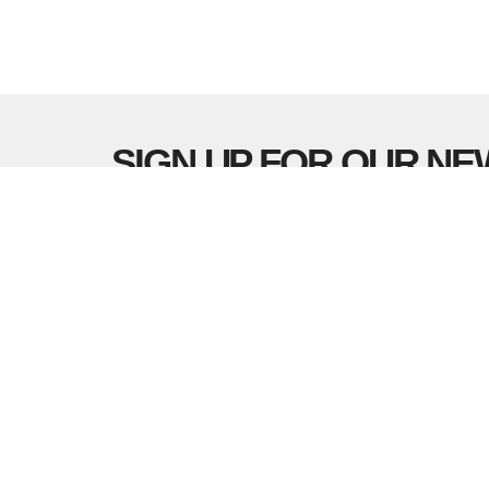
SIGN UP FOR OUR N
Subscribe to receive email updates with the lates
LOCATION
CONTA
5337 180 Street
Phone:
Surrey, BC
Email
:
V3S 4K5
View Map