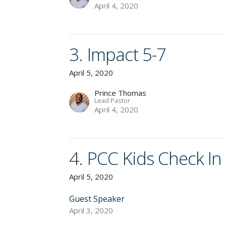
April 4, 2020
3. Impact 5-7
April 5, 2020
Prince Thomas
Lead Pastor
April 4, 2020
4. PCC Kids Check In
April 5, 2020
Guest Speaker
April 3, 2020