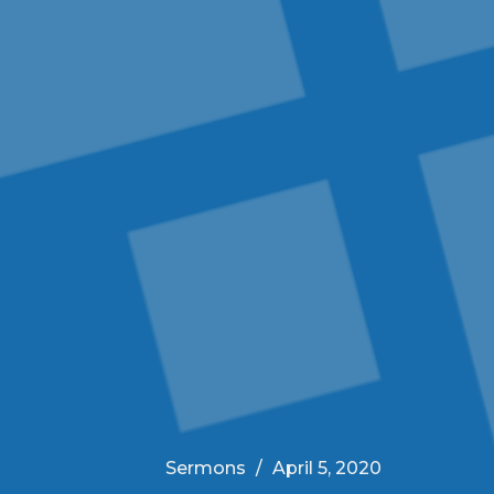
Sermons
April 5, 2020