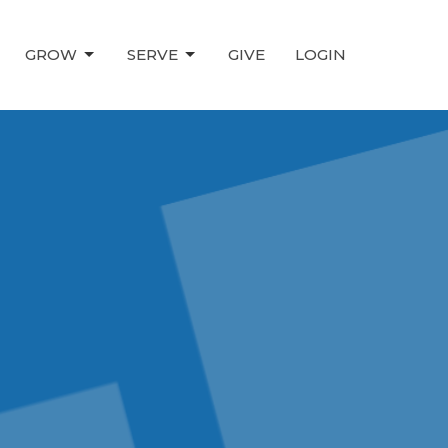
GROW
SERVE
GIVE
LOGIN