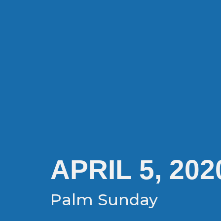
APRIL 5, 202
Palm Sunday