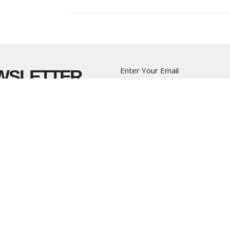
Enter Your Email
EWSLETTER
t news.
CT
OFFICE HOURS
(604) 574-4001
Monday to Thursd
office@pacificcommunity.ca