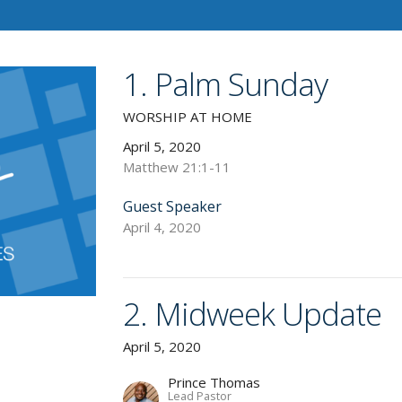
1. Palm Sunday
WORSHIP AT HOME
April 5, 2020
Matthew 21:1-11
Guest Speaker
April 4, 2020
2. Midweek Update
April 5, 2020
Prince Thomas
Lead Pastor