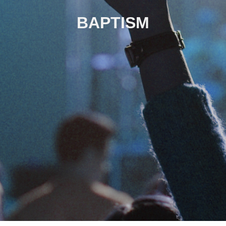
BAPTISM