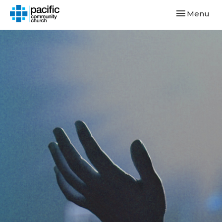
Toggle navi
Menu