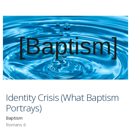
Identity Crisis (What Baptism
Portrays)
Baptism
Romans 6