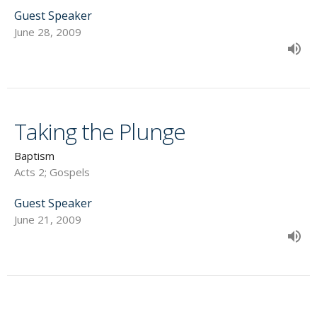
Guest Speaker
June 28, 2009
Taking the Plunge
Baptism
Acts 2; Gospels
Guest Speaker
June 21, 2009