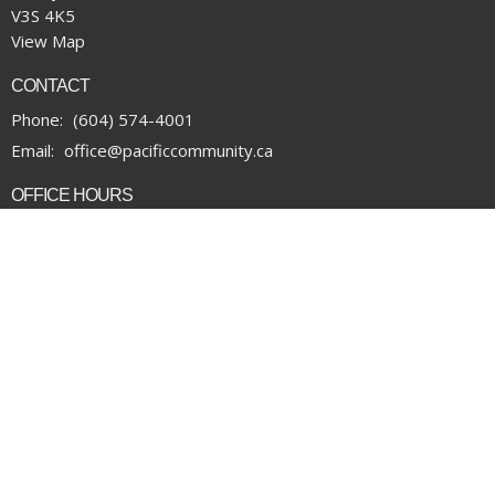
V3S 4K5
View Map
CONTACT
Phone:
(604) 574-4001
Email
:
office@pacificcommunity.ca
OFFICE HOURS
Monday to Thursday 9:00 am to 4:00 pm
Financial Update/Giving
News
Office Requests
Online Community
Report Sexual Misconduct
Sermons
Storehouse Society
Work With Us