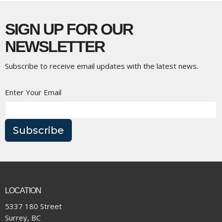
SIGN UP FOR OUR
NEWSLETTER
Subscribe to receive email updates with the latest news.
Enter Your Email
Subscribe
LOCATION
5337 180 Street
Surrey, BC