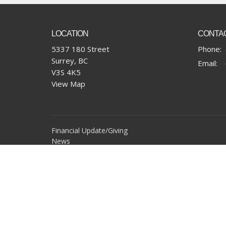
LOCATION
CONTA
5337 180 Street
Phone:
Surrey, BC
Email
:
V3S 4K5
View Map
Financial Update/Giving
News
Office Requests
Online Community
Report Sexual Misconduct
Sermons
Storehouse Society
Work With Us