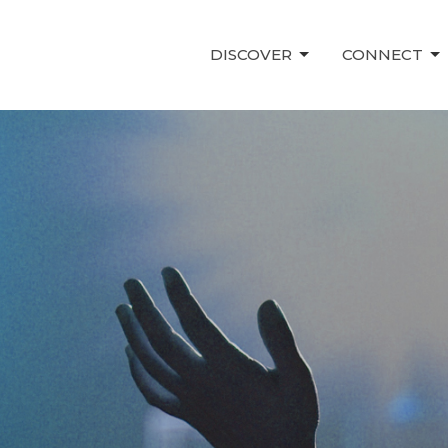
DISCOVER
CONNECT