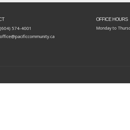
CT
OFFICE HOURS
(604) 574-4001
Monday to Thursd
office@pacificcommunity.ca