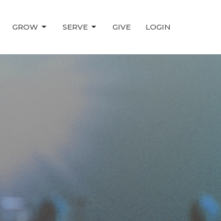
GROW
SERVE
GIVE
LOGIN