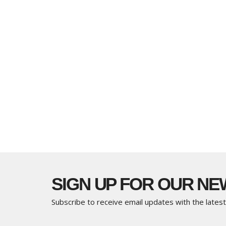
SIGN UP FOR OUR N
Subscribe to receive email updates with the lates