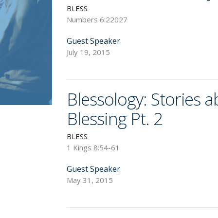
BLESS
Numbers 6:22027
Guest Speaker
July 19, 2015
Blessology: Stories 
Blessing Pt. 2
BLESS
1 Kings 8:54-61
Guest Speaker
May 31, 2015