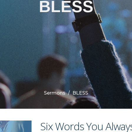
BLESS
Sermons
BLESS
Six Words You Alway