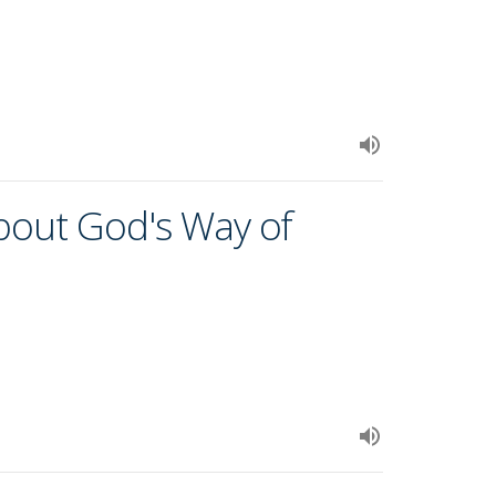
about God's Way of