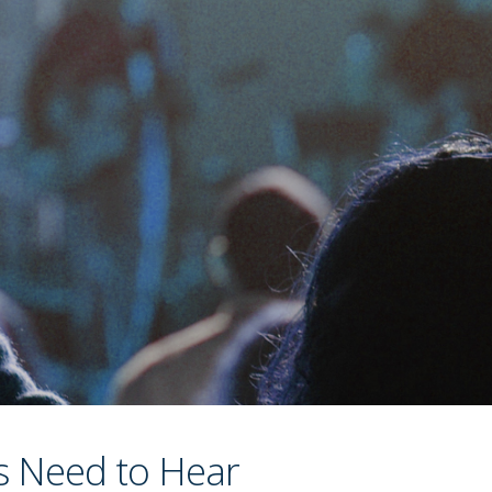
s Need to Hear