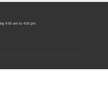
ay 9:00 am to 4:00 pm