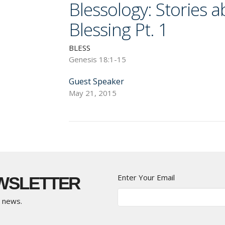
Blessology: Stories 
Blessing Pt. 1
BLESS
Genesis 18:1-15
Guest Speaker
May 21, 2015
Enter Your Email
EWSLETTER
t news.