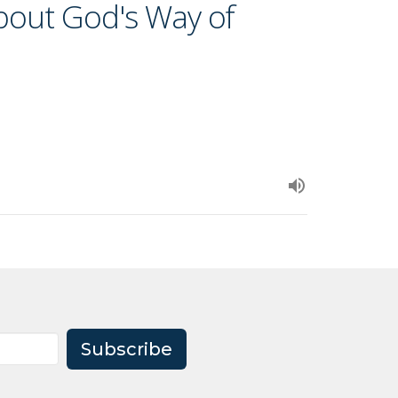
about God's Way of
Subscribe