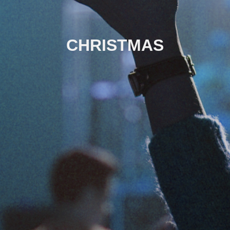
CHRISTMAS