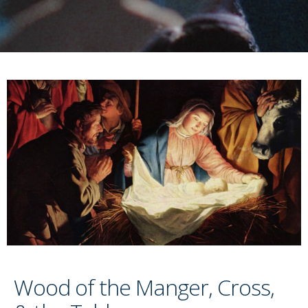
Wood of the Manger, Cross,