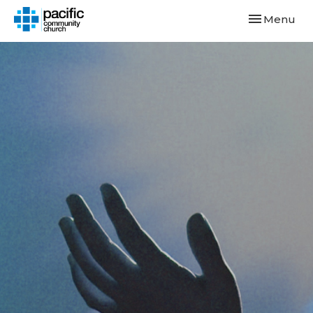
Toggle navi
Menu