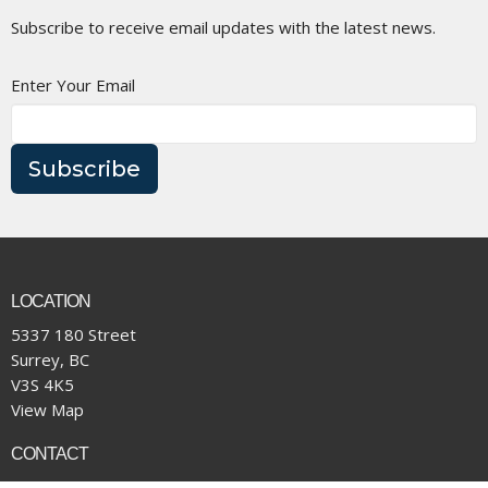
Subscribe to receive email updates with the latest news.
Enter Your Email
Subscribe
LOCATION
5337 180 Street
Surrey, BC
V3S 4K5
View Map
CONTACT
Phone:
(604) 574-4001