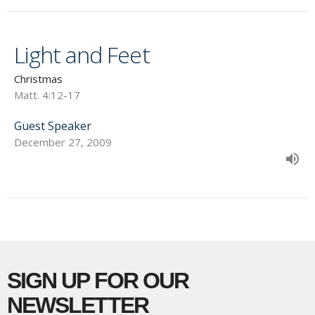
Light and Feet
Christmas
Matt. 4:12-17
Guest Speaker
December 27, 2009
SIGN UP FOR OUR
NEWSLETTER