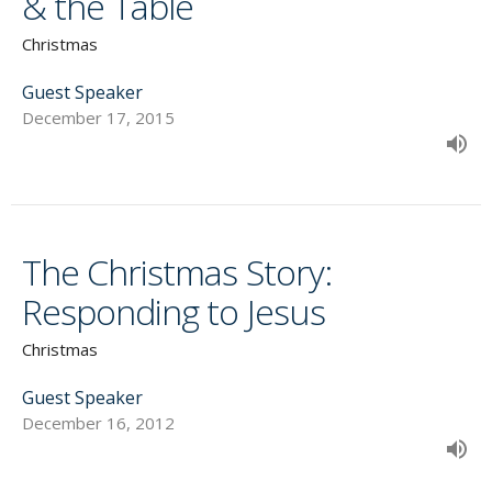
& the Table
Christmas
Guest Speaker
December 17, 2015
The Christmas Story:
Responding to Jesus
Christmas
Guest Speaker
December 16, 2012