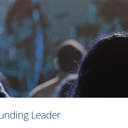
unding Leader