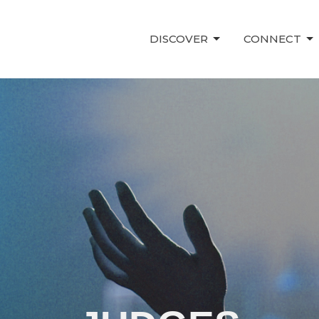
DISCOVER
CONNECT