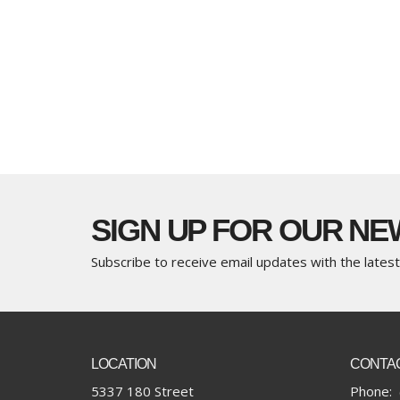
SIGN UP FOR OUR N
Subscribe to receive email updates with the lates
LOCATION
CONTA
5337 180 Street
Phone: