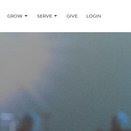
GROW
SERVE
GIVE
LOGIN