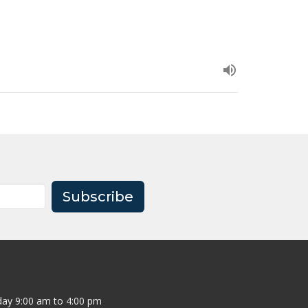
Subscribe
ay 9:00 am to 4:00 pm