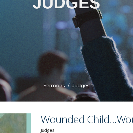
JUDGES
Sermons
Judges
Wounded Child...Wo
Judges