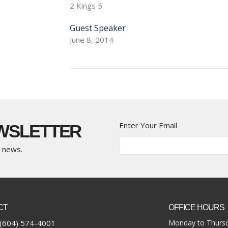
2 Kings 5
Guest Speaker
June 8, 2014
Enter Your Email
EWSLETTER
t news.
CT
OFFICE HOURS
(604) 574-4001
Monday to Thursd