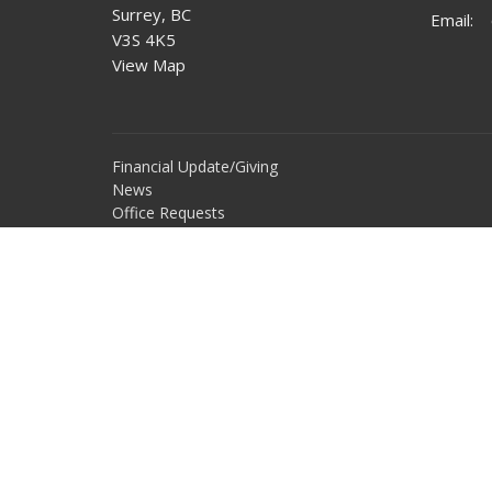
Surrey, BC
Email
:
V3S 4K5
View Map
Financial Update/Giving
News
Office Requests
Online Community
Report Sexual Misconduct
Sermons
Storehouse Society
Work With Us