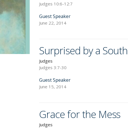
Judges 10:6-12:7
Guest Speaker
June 22, 2014
Surprised by a Sout
Judges
Judges 3:7-30
Guest Speaker
June 15, 2014
Grace for the Mess
Judges