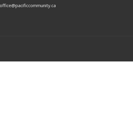
office@pacificcommunity.ca