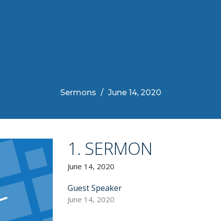
Sermons
June 14, 2020
1. SERMON
June 14, 2020
Guest Speaker
June 14, 2020