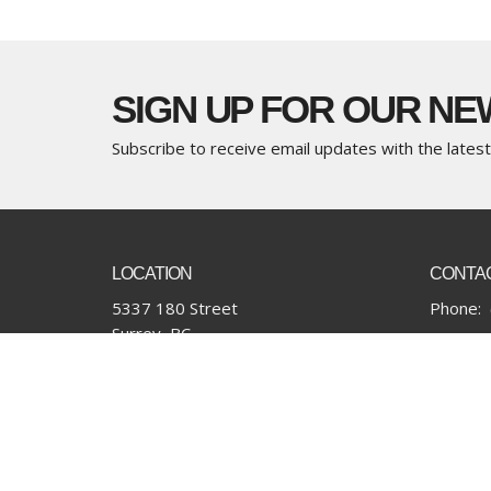
SIGN UP FOR OUR N
Subscribe to receive email updates with the lates
LOCATION
CONTA
5337 180 Street
Phone:
Surrey, BC
Email
:
V3S 4K5
View Map
Financial Update/Giving