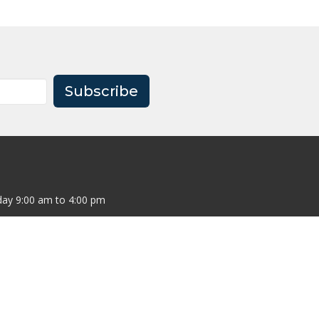
Subscribe
ay 9:00 am to 4:00 pm