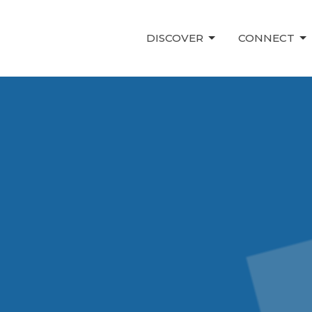
DISCOVER
CONNECT