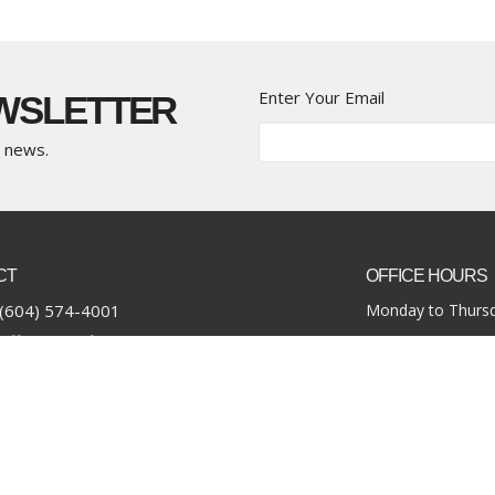
Enter Your Email
EWSLETTER
t news.
CT
OFFICE HOURS
(604) 574-4001
Monday to Thursd
office@pacificcommunity.ca