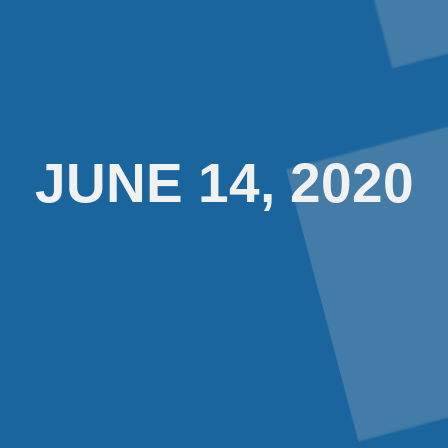
JUNE 14, 2020