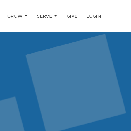
GROW
SERVE
GIVE
LOGIN