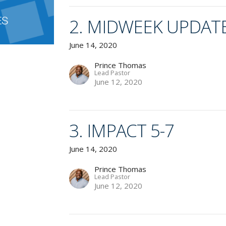
2. MIDWEEK UPDAT
June 14, 2020
Prince Thomas
Lead Pastor
June 12, 2020
3. IMPACT 5-7
June 14, 2020
Prince Thomas
Lead Pastor
June 12, 2020