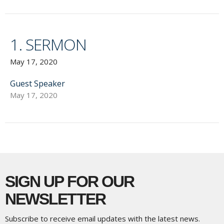
1. SERMON
May 17, 2020
Guest Speaker
May 17, 2020
SIGN UP FOR OUR
NEWSLETTER
Subscribe to receive email updates with the latest news.