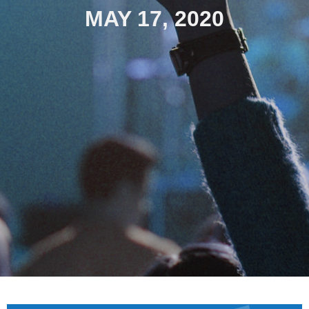
MAY 17, 2020