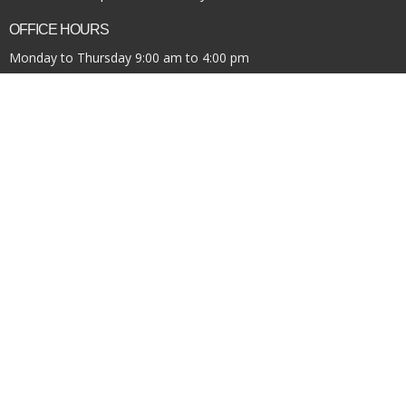
OFFICE HOURS
Monday to Thursday 9:00 am to 4:00 pm
Financial Update/Giving
News
Office Requests
Online Community
Report Sexual Misconduct
Sermons
Storehouse Society
Work With Us
© 2026 Pacific Community Church. All Rights Reserved. |
Login