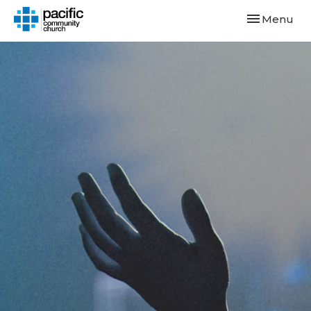
Toggle navi
Menu