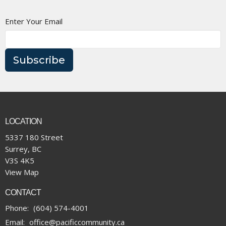
Enter Your Email
Subscribe
LOCATION
5337 180 Street
Surrey, BC
V3S 4K5
View Map
CONTACT
Phone:
(604) 574-4001
Email
:
office@pacificcommunity.ca