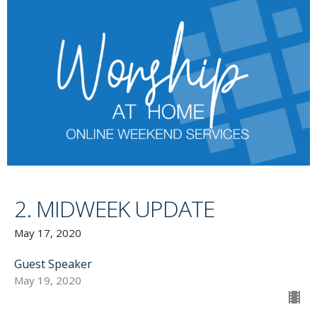
2. MIDWEEK UPDATE
May 17, 2020
Guest Speaker
May 19, 2020