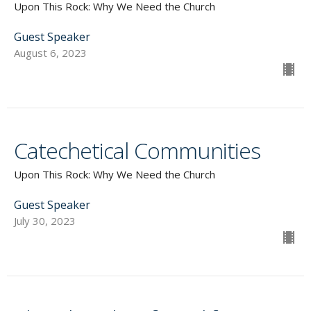
Upon This Rock: Why We Need the Church
Guest Speaker
August 6, 2023
Catechetical Communities
Upon This Rock: Why We Need the Church
Guest Speaker
July 30, 2023