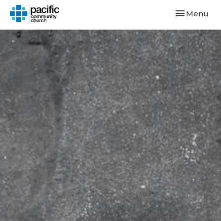
Toggle navi
Menu