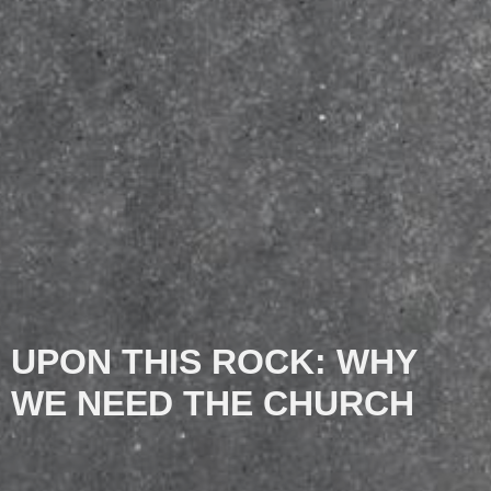
UPON THIS ROCK: WHY
WE NEED THE CHURCH