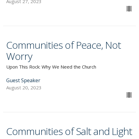
August 27, 2023
Communities of Peace, Not
Worry
Upon This Rock: Why We Need the Church
Guest Speaker
August 20, 2023
Communities of Salt and Light