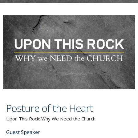
Posture of the Heart
Upon This Rock: Why We Need the Church
Guest Speaker