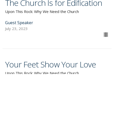
The Church Is for Edification
Upon This Rock: Why We Need the Church
Guest Speaker
July 23, 2023
Your Feet Show Your Love
Upon This Rock: Why We Need the Church
Guest Speaker
July 16, 2023