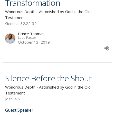
Transformation
Wondrous Depth - Astonished by God in the Old
Testament
Genesis 32:22-32
Prince Thomas
Lead Pastor
October 13, 2019
Silence Before the Shout
Wondrous Depth - Astonished by God in the Old
Testament
Joshua 6
Guest Speaker