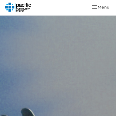
Toggle navi
Menu