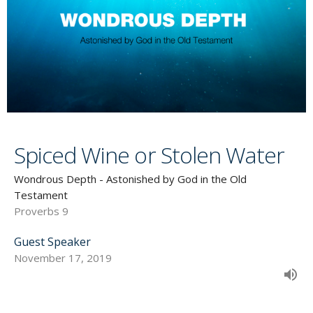
Spiced Wine or Stolen Water
Wondrous Depth - Astonished by God in the Old
Testament
Proverbs 9
Guest Speaker
November 17, 2019