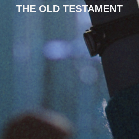
THE OLD TESTAMENT