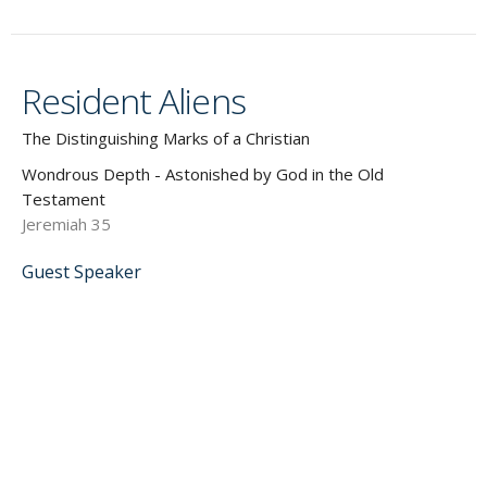
Resident Aliens
The Distinguishing Marks of a Christian
Wondrous Depth - Astonished by God in the Old
Testament
Jeremiah 35
Guest Speaker
September 8, 2019