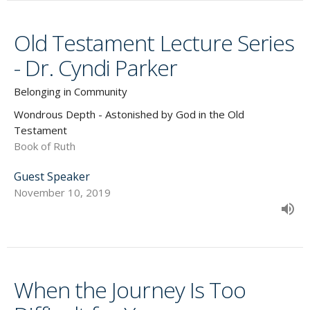
Old Testament Lecture Series
- Dr. Cyndi Parker
Belonging in Community
Wondrous Depth - Astonished by God in the Old
Testament
Book of Ruth
Guest Speaker
November 10, 2019
When the Journey Is Too