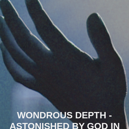
WONDROUS DEPTH -
ASTONISHED BY GOD IN