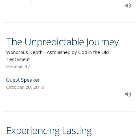
The Unpredictable Journey
Wondrous Depth - Astonished by God in the Old
Testament
Genesis 37
Guest Speaker
October 20, 2019
Experiencing Lasting