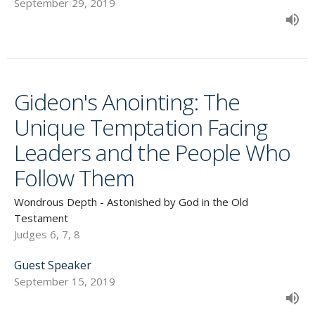
September 29, 2019
Gideon's Anointing: The
Unique Temptation Facing
Leaders and the People Who
Follow Them
Wondrous Depth - Astonished by God in the Old
Testament
Judges 6, 7, 8
Guest Speaker
September 15, 2019