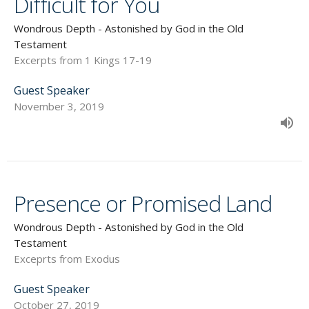
Difficult for You
Wondrous Depth - Astonished by God in the Old
Testament
Excerpts from 1 Kings 17-19
Guest Speaker
November 3, 2019
Presence or Promised Land
Wondrous Depth - Astonished by God in the Old
Testament
Exceprts from Exodus
Guest Speaker
October 27, 2019