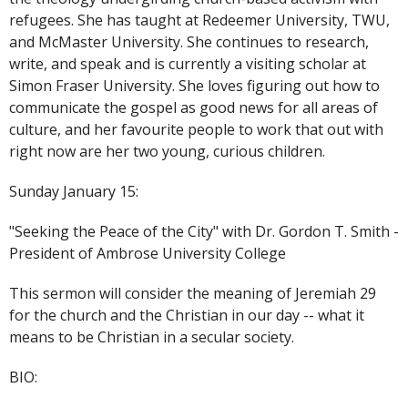
refugees. She has taught at Redeemer University, TWU,
and McMaster University. She continues to research,
write, and speak and is currently a visiting scholar at
Simon Fraser University. She loves figuring out how to
communicate the gospel as good news for all areas of
culture, and her favourite people to work that out with
right now are her two young, curious children.
Sunday January 15:
"Seeking the Peace of the City" with Dr. Gordon T. Smith -
President of Ambrose University College
This sermon will consider the meaning of Jeremiah 29
for the church and the Christian in our day -- what it
means to be Christian in a secular society.
BIO: