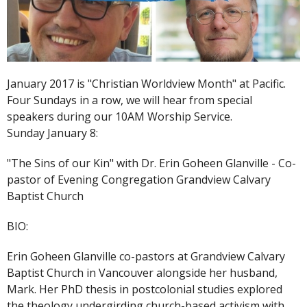
January 2017 is "Christian Worldview Month" at Pacific.
Four Sundays in a row, we will hear from special
speakers during our 10AM Worship Service.
Sunday January 8:
"The Sins of our Kin" with Dr. Erin Goheen Glanville - Co-
pastor of Evening Congregation Grandview Calvary
Baptist Church
BIO:
Erin Goheen Glanville co-pastors at Grandview Calvary
Baptist Church in Vancouver alongside her husband,
Mark. Her PhD thesis in postcolonial studies explored
the theology undergirding church-based activism with