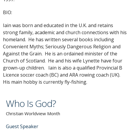
BIO:
Iain was born and educated in the U.K. and retains
strong family, academic and church connections with his
homeland. He has written several books including
Convenient Myths; Seriously Dangerous Religion and
Against the Grain. He is an ordained minister of the
Church of Scotland. He and his wife Lynette have four
grown-up children. Iain is also a qualified Provincial B
Licence soccer coach (BC) and ARA rowing coach (UK).
His main hobby is currently fly-fishing.
Who Is God?
Christian Worldview Month
Guest Speaker