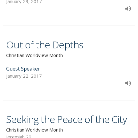
January 29, 2017
Out of the Depths
Christian Worldview Month
Guest Speaker
January 22, 2017
Seeking the Peace of the City
Christian Worldview Month
Jeremiah 29