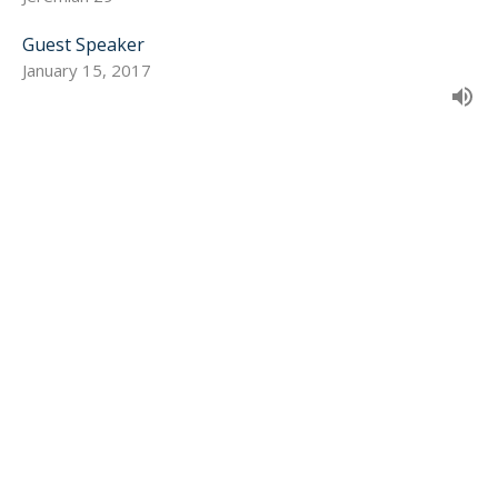
Guest Speaker
January 15, 2017
SIGN UP FOR OUR
NEWSLETTER
Subscribe to receive email updates with the latest news.
Enter Your Email