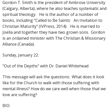
Gordon T. Smith is the president of Ambrose University
(Calgary, Alberta), where he also teaches systematic and
spiritual theology. He is the author of a number of
books, including "Called to Be Saints: An Invitation to
Christian Maturity" (IVPress, 2014). He is married to
Joella and together they have two grown sons. Gordon
is an ordained minister with The Christian & Missionary
Alliance (Canada).
Sunday, January 22:
"Out of the Depths" with Dr. Daniel Whitehead
This message will ask the questions: What does it look
like for the Church to walk with those suffering with
mental illness? How do we care well when those that we
love are suffering?
BIO: