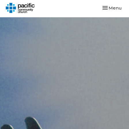
Toggle navi
Menu