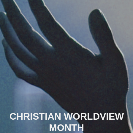
CHRISTIAN WORLDVIEW
MONTH