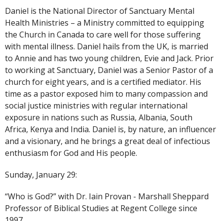
Daniel is the National Director of Sanctuary Mental
Health Ministries – a Ministry committed to equipping
the Church in Canada to care well for those suffering
with mental illness. Daniel hails from the UK, is married
to Annie and has two young children, Evie and Jack. Prior
to working at Sanctuary, Daniel was a Senior Pastor of a
church for eight years, and is a certified mediator. His
time as a pastor exposed him to many compassion and
social justice ministries with regular international
exposure in nations such as Russia, Albania, South
Africa, Kenya and India. Daniel is, by nature, an influencer
and a visionary, and he brings a great deal of infectious
enthusiasm for God and His people.
Sunday, January 29:
“Who is God?” with Dr. Iain Provan - Marshall Sheppard
Professor of Biblical Studies at Regent College since
1997.