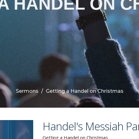
 A HANDEL ON C
Sermons
Getting a Handel on Christmas
Handel's Messiah Par
Getting a Handel on Christmas