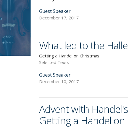
Guest Speaker
December 17, 2017
What led to the Hall
Getting a Handel on Christmas
Selected Texts
Guest Speaker
December 10, 2017
Advent with Handel's
Getting a Handel on