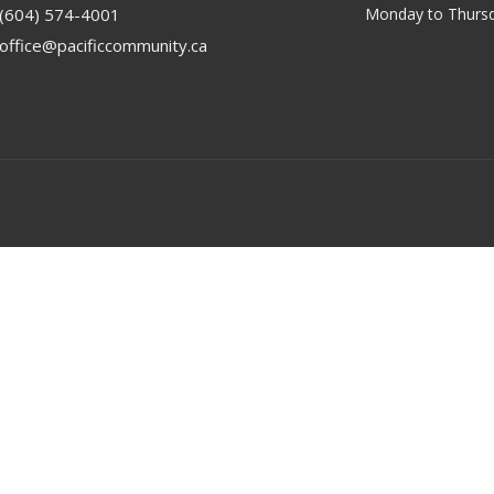
(604) 574-4001
Monday to Thursd
office@pacificcommunity.ca