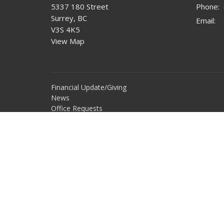
5337 180 Street
Phone:
Surrey, BC
Email
:
V3S 4K5
View Map
Financial Update/Giving
News
Office Requests
Online Community
Report Sexual Misconduct
Sermons
Storehouse Society
Work With Us