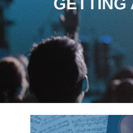
GETTING