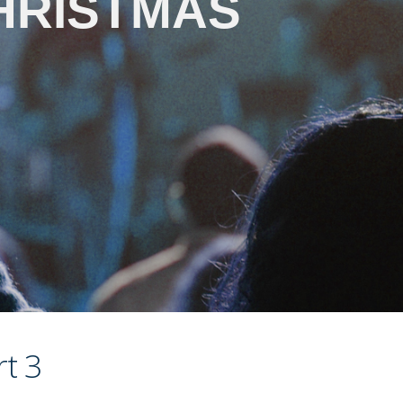
HRISTMAS
t 3