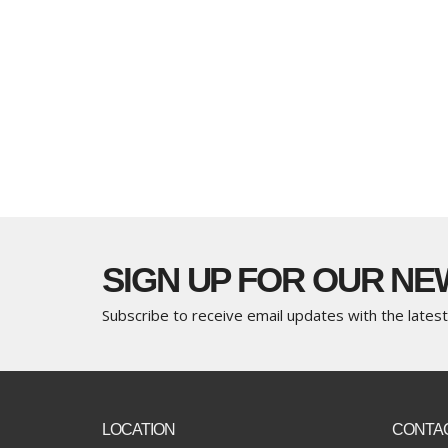
SIGN UP FOR OUR N
Subscribe to receive email updates with the lates
LOCATION
CONTA