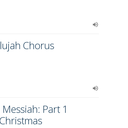
elujah Chorus
 Messiah: Part 1
 Christmas