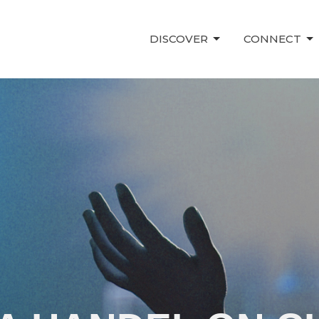
DISCOVER
CONNECT