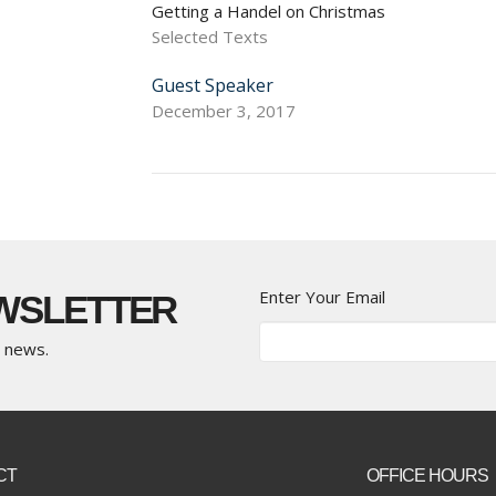
Getting a Handel on Christmas
Selected Texts
Guest Speaker
December 3, 2017
Enter Your Email
EWSLETTER
t news.
CT
OFFICE HOURS