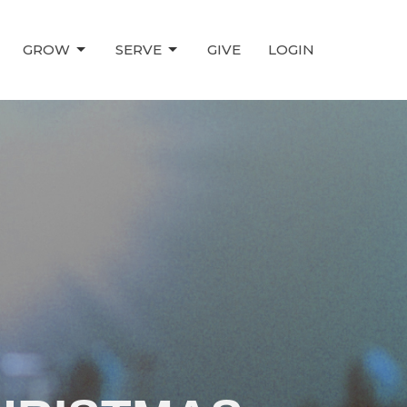
GROW
SERVE
GIVE
LOGIN