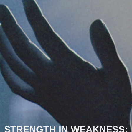
STRENGTH IN WEAKNESS: