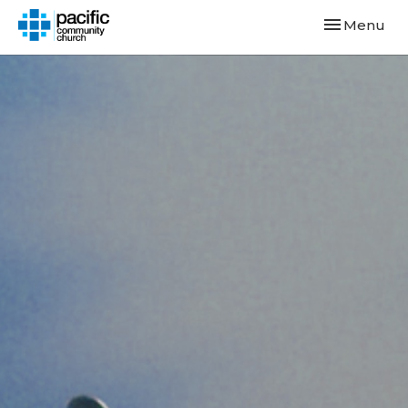
Toggle navi
Menu