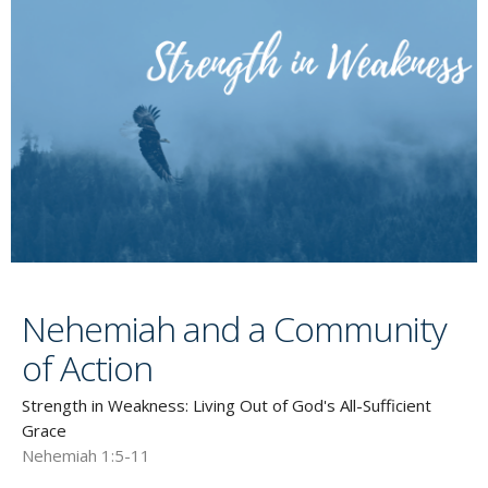
Nehemiah and a Community
of Action
Strength in Weakness: Living Out of God's All-Sufficient
Grace
Nehemiah 1:5-11