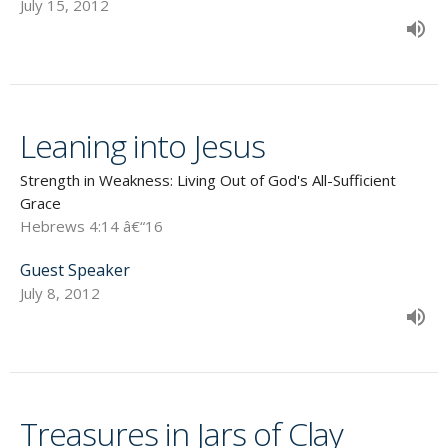
July 15, 2012
Leaning into Jesus
Strength in Weakness: Living Out of God's All-Sufficient
Grace
Hebrews 4:14 â€“16
Guest Speaker
July 8, 2012
Treasures in Jars of Clay