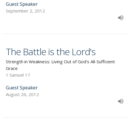
Guest Speaker
September 2, 2012
The Battle is the Lord's
Strength in Weakness: Living Out of God's All-Sufficient
Grace
1 Samuel 17
Guest Speaker
August 26, 2012