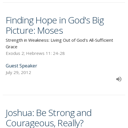
Finding Hope in God's Big
Picture: Moses
Strength in Weakness: Living Out of God's All-Sufficient
Grace
Exodus 2; Hebrews 11: 24-28
Guest Speaker
July 29, 2012
Joshua: Be Strong and
Courageous, Really?