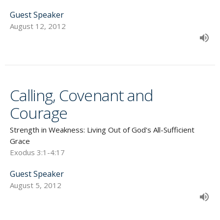
Guest Speaker
August 12, 2012
Calling, Covenant and
Courage
Strength in Weakness: Living Out of God's All-Sufficient
Grace
Exodus 3:1-4:17
Guest Speaker
August 5, 2012