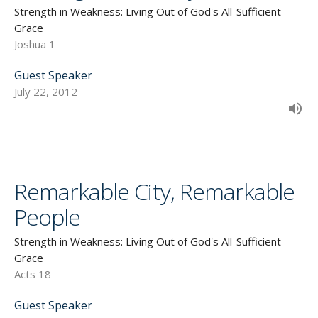
Strength in Weakness: Living Out of God's All-Sufficient
Grace
Joshua 1
Guest Speaker
July 22, 2012
Remarkable City, Remarkable
People
Strength in Weakness: Living Out of God's All-Sufficient
Grace
Acts 18
Guest Speaker