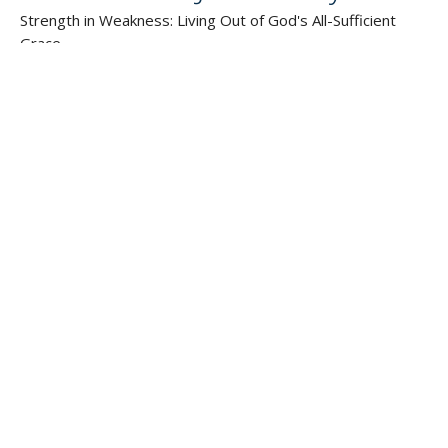
Strength in Weakness: Living Out of God's All-Sufficient
Grace
2 Corinthians
Guest Speaker
July 1, 2012
SIGN UP FOR OUR
NEWSLETTER
Subscribe to receive email updates with the latest news.