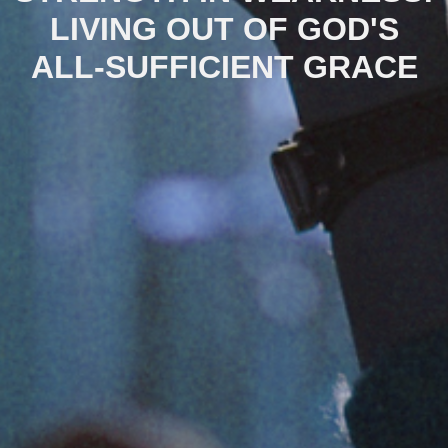
LIVING OUT OF GOD'S
ALL-SUFFICIENT GRACE