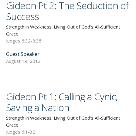
Gideon Pt 2: The Seduction of
Success
Strength in Weakness: Living Out of God's All-Sufficient
Grace
Judges 6:32-8:35
Guest Speaker
August 19, 2012
Gideon Pt 1: Calling a Cynic,
Saving a Nation
Strength in Weakness: Living Out of God's All-Sufficient
Grace
Judges 6:1-32