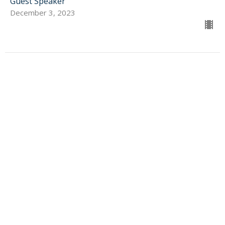
Guest Speaker
December 3, 2023
SIGN UP FOR OUR
NEWSLETTER
Subscribe to receive email updates with the latest news.
Enter Your Email
Subscribe