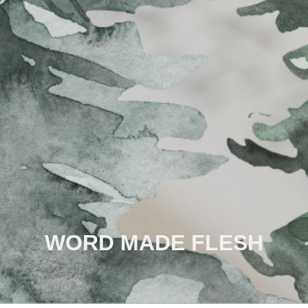
WORD MADE FLESH