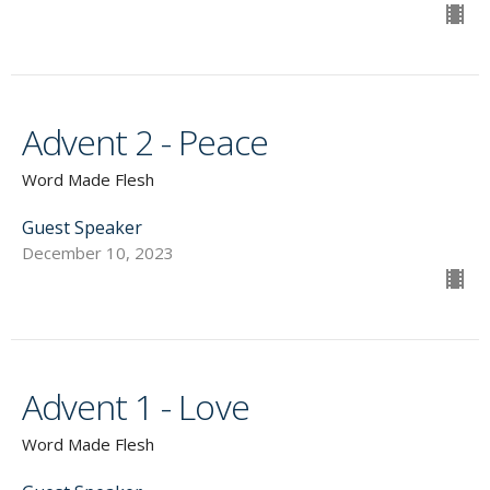
Advent 2 - Peace
Word Made Flesh
Guest Speaker
December 10, 2023
Advent 1 - Love
Word Made Flesh