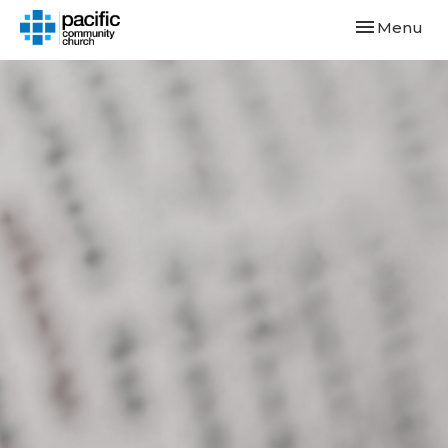
Toggle navi
Menu