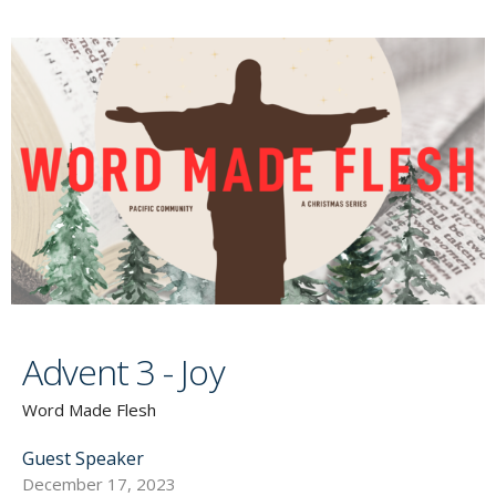
Advent 3 - Joy
Word Made Flesh
Guest Speaker
December 17, 2023