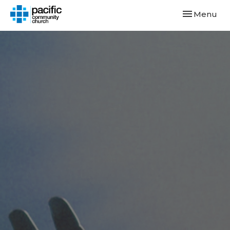
Toggle navi
Menu