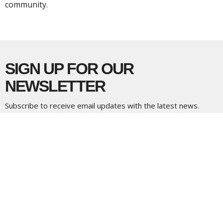
community.
SIGN UP FOR OUR
NEWSLETTER
Subscribe to receive email updates with the latest news.
Enter Your Email
Subscribe