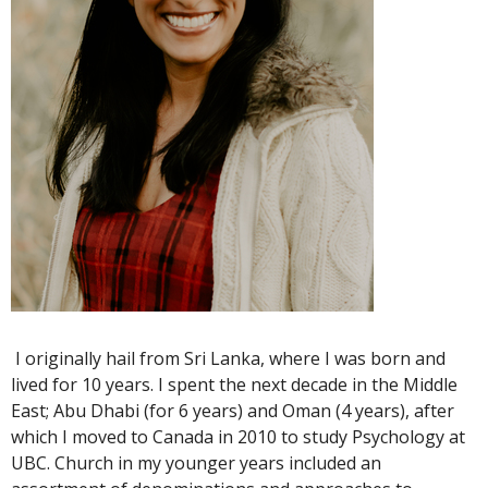
I originally hail from Sri Lanka, where I was born and
lived for 10 years. I spent the next decade in the Middle
East; Abu Dhabi (for 6 years) and Oman (4 years), after
which I moved to Canada in 2010 to study Psychology at
UBC. Church in my younger years included an