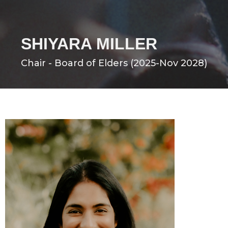
SHIYARA MILLER
Chair - Board of Elders (2025-Nov 2028)