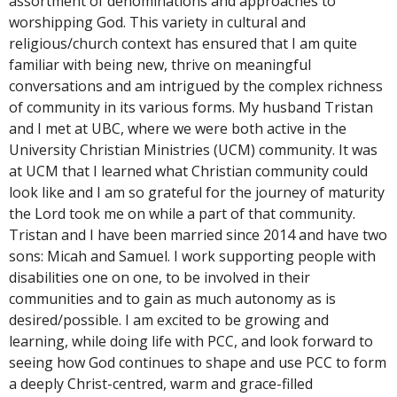
assortment of denominations and approaches to
worshipping God. This variety in cultural and
religious/church context has ensured that I am quite
familiar with being new, thrive on meaningful
conversations and am intrigued by the complex richness
of community in its various forms. My husband Tristan
and I met at UBC, where we were both active in the
University Christian Ministries (UCM) community. It was
at UCM that I learned what Christian community could
look like and I am so grateful for the journey of maturity
the Lord took me on while a part of that community.
Tristan and I have been married since 2014 and have two
sons: Micah and Samuel. I work supporting people with
disabilities one on one, to be involved in their
communities and to gain as much autonomy as is
desired/possible. I am excited to be growing and
learning, while doing life with PCC, and look forward to
seeing how God continues to shape and use PCC to form
a deeply Christ-centred, warm and grace-filled