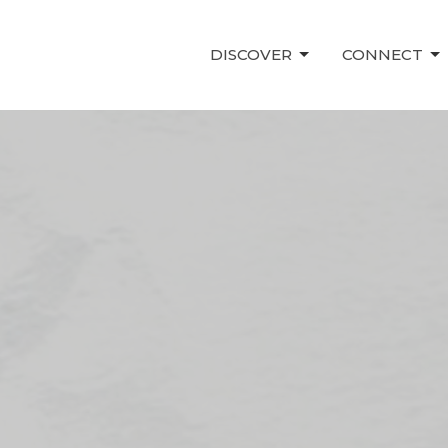
DISCOVER
CONNECT