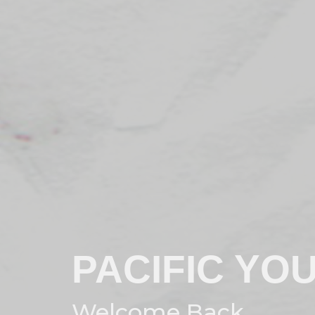
PACIFIC YO
Welcome Back