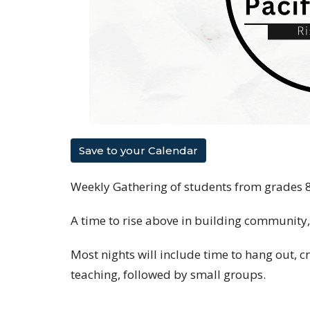
Save to your Calendar
Weekly Gathering of students from grades 
A time to rise above in building community
Most nights will include time to hang out, c
teaching, followed by small groups.