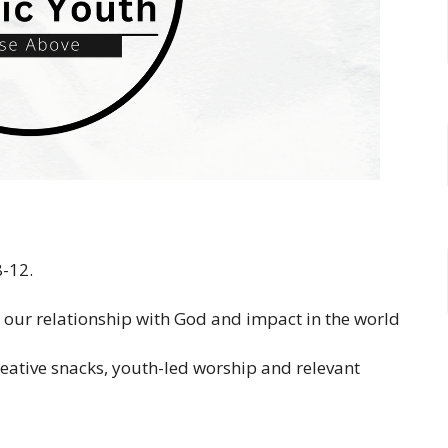
8-12.
, our relationship with God and impact in the world
reative snacks, youth-led worship and relevant