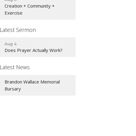
Creation + Community +
Exercise
Latest Sermon
Aug 4
Does Prayer Actually Work?
Latest News
Brandon Wallace Memorial
Bursary