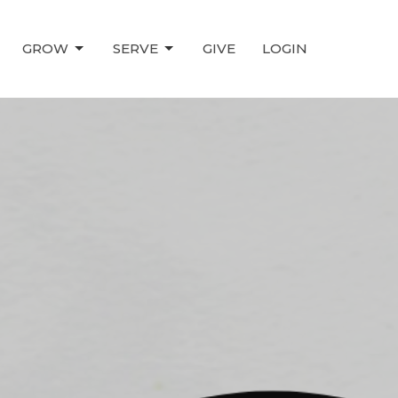
GROW
SERVE
GIVE
LOGIN