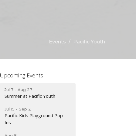
Events
Pacific Youth
Upcoming Events
Jul 7 - Aug 27
Summer at Pacific Youth
Jul 15 - Sep 2
Pacific Kids Playground Pop-
Ins
Aug 8