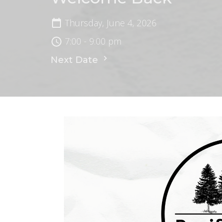
Thursday, June 4, 2026
7:00 - 9:00 pm
Next Date