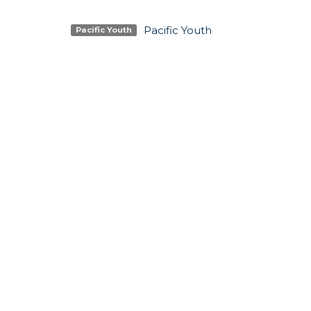
Pacific Youth
Pacific Youth
SIGN UP FOR OUR N
Subscribe to receive email updates with the lates
LOCATION
CONTA
5337 180 Street
Phone:
Surrey, BC
Email
:
V3S 4K5
View Map