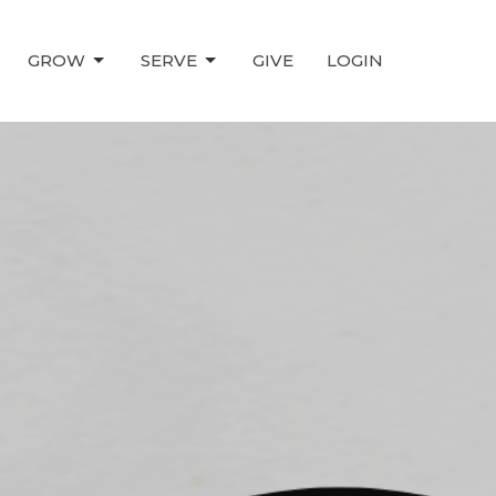
GROW
SERVE
GIVE
LOGIN