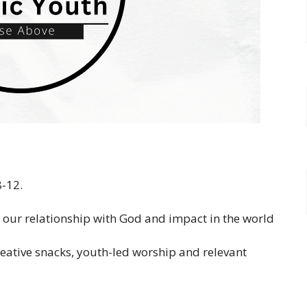
8-12.
, our relationship with God and impact in the world
reative snacks, youth-led worship and relevant