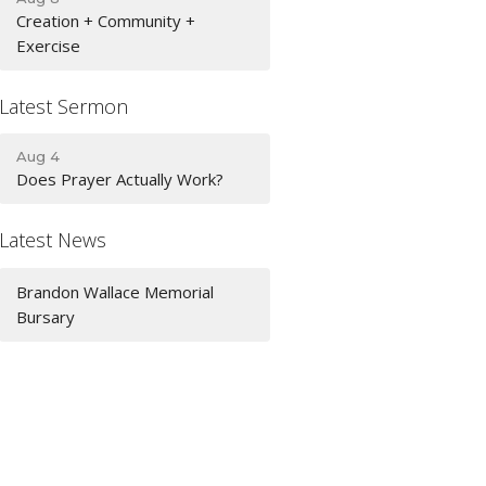
Creation + Community +
Exercise
Latest Sermon
Aug 4
Does Prayer Actually Work?
Latest News
Brandon Wallace Memorial
Bursary