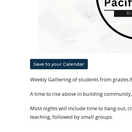
Save to your Calendar
Weekly Gathering of students from grades 
A time to rise above in building community
Most nights will include time to hang out, c
teaching, followed by small groups.