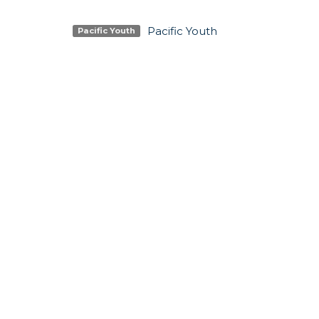
Pacific Youth
Pacific Youth
SIGN UP FOR OUR N
Subscribe to receive email updates with the lates
LOCATION
CONTA
5337 180 Street
Phone:
Surrey, BC
Email
:
V3S 4K5
View Map