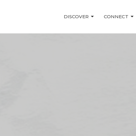
DISCOVER
CONNECT