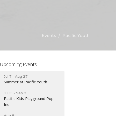
Events
Pacific Youth
Upcoming Events
Jul 7 - Aug 27
Summer at Pacific Youth
Jul 15 - Sep 2
Pacific Kids Playground Pop-
Ins
Aug 8