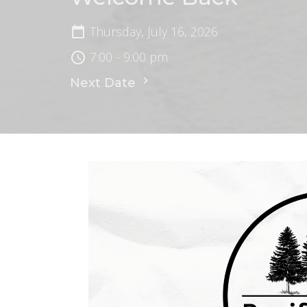
Thursday, July 16, 2026
7:00 - 9:00 pm
Next Date