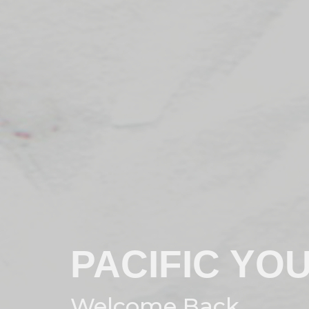
PACIFIC YO
Welcome Back