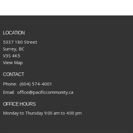
LOCATION
5337 180 Street
Surrey, BC
V3S 4K5
View Map
CONTACT
Phone:
(604) 574-4001
Email
:
office@pacificcommunity.ca
OFFICE HOURS
Monday to Thursday 9:00 am to 4:00 pm