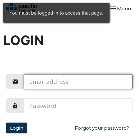
Toggle navi
Menu
You must be logged in to access that page.
LOGIN
Login
Forgot your password?