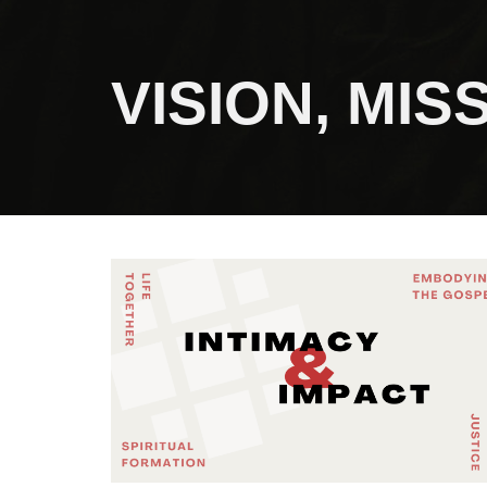
VISION, MI