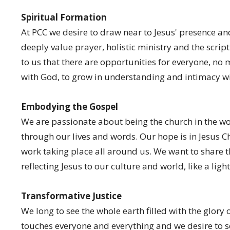
Spiritual Formation
At PCC we desire to draw near to Jesus' presence and
deeply value prayer, holistic ministry and the script
to us that there are opportunities for everyone, no 
with God, to grow in understanding and intimacy wi
Embodying the Gospel
We are passionate about being the church in the wo
through our lives and words. Our hope is in Jesus Ch
work taking place all around us. We want to share th
reflecting Jesus to our culture and world, like a light
Transformative Justice
We long to see the whole earth filled with the glory
touches everyone and everything and we desire to s