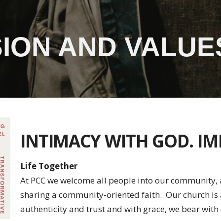
SSION AND VALUE
INTIMACY WITH GOD. I
Life Together
At PCC we welcome all people into our community, a
sharing a community-oriented faith. Our church i
authenticity and trust and with grace, we bear with 