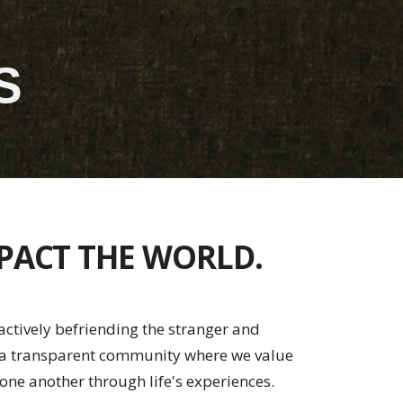
S
MPACT THE WORLD.
ctively befriending the stranger and
s a transparent community where we value
one another through life's experiences.