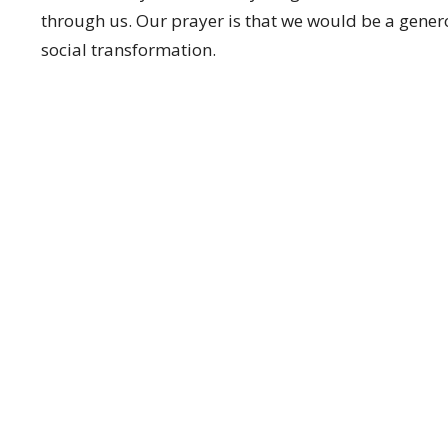
through us. Our prayer is that we would be a genero
social transformation.
Enter Your Email
EWSLETTER
t news.
CT
OFFICE HOURS
(604) 574-4001
Monday to Thursd
office@pacificcommunity.ca