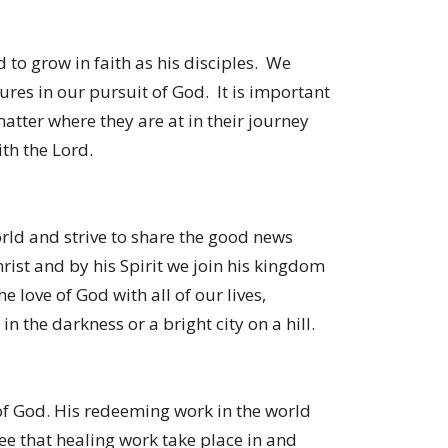
 to grow in faith as his disciples. We
ures in our pursuit of God. It is important
matter where they are at in their journey
th the Lord.
rld and strive to share the good news
rist and by his Spirit we join his kingdom
e love of God with all of our lives,
 in the darkness or a bright city on a hill.
 of God. His redeeming work in the world
ee that healing work take place in and