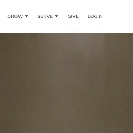
GROW
SERVE
GIVE
LOGIN