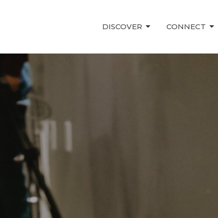
DISCOVER
CONNECT