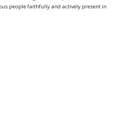
us people faithfully and actively present in
Subscribe
ay 9:00 am to 4:00 pm