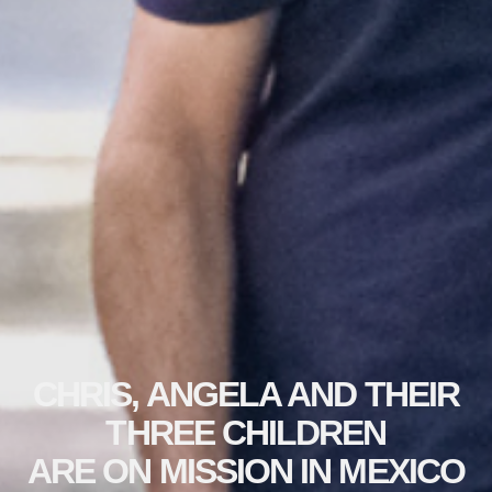
CHRIS, ANGELA AND THEIR
THREE CHILDREN
ARE ON MISSION IN MEXICO