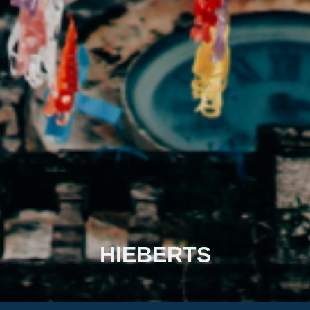
HIEBERTS