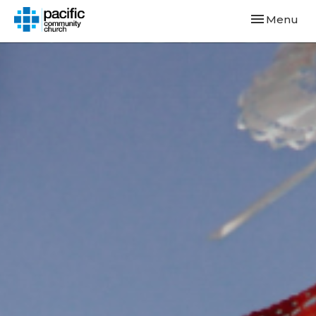
Toggle navi
Menu