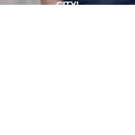
CITY!