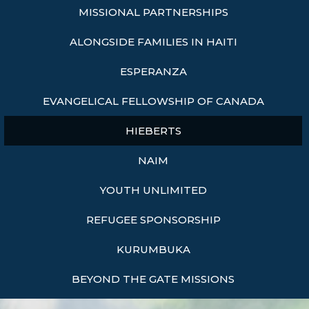
MISSIONAL PARTNERSHIPS
ALONGSIDE FAMILIES IN HAITI
ESPERANZA
EVANGELICAL FELLOWSHIP OF CANADA
HIEBERTS
NAIM
YOUTH UNLIMITED
REFUGEE SPONSORSHIP
KURUMBUKA
BEYOND THE GATE MISSIONS