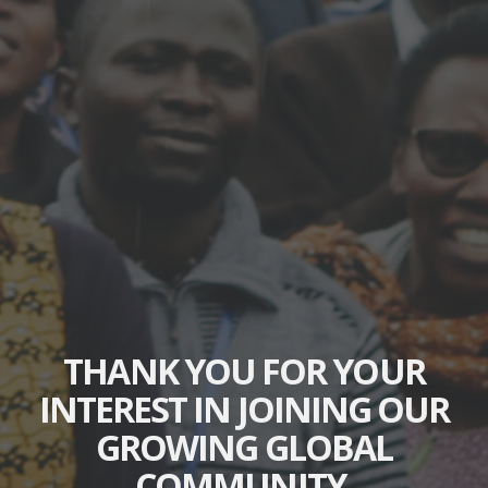
THANK YOU FOR YOUR
INTEREST IN JOINING OUR
GROWING GLOBAL
COMMUNITY.