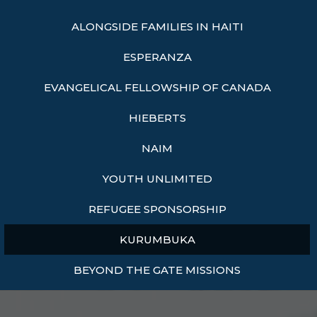
ALONGSIDE FAMILIES IN HAITI
ESPERANZA
EVANGELICAL FELLOWSHIP OF CANADA
HIEBERTS
NAIM
YOUTH UNLIMITED
REFUGEE SPONSORSHIP
KURUMBUKA
BEYOND THE GATE MISSIONS