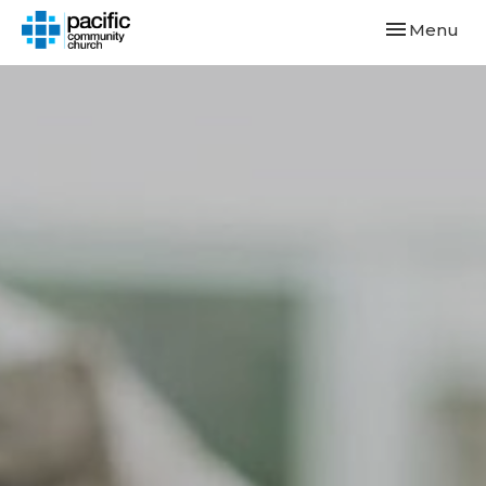
Toggle navi
Menu