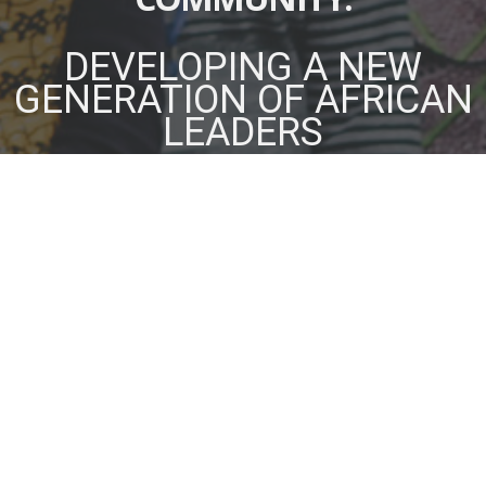
DEVELOPING A NEW
GENERATION OF AFRICAN
LEADERS
OUR STRATEGY
We use a Christ-centred approach to develop,
connect, and equip emerging and executive leaders
who have the passion and vision to transform their
institutions, organizations, and communities across
Africa.