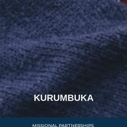
KURUMBUKA
MISSIONAL PARTNERSHIPS