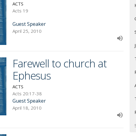
ACTS
Acts 19
Guest Speaker
April 25, 2010
Farewell to church at
Ephesus
ACTS
Acts 20:17-38
Guest Speaker
April 18, 2010