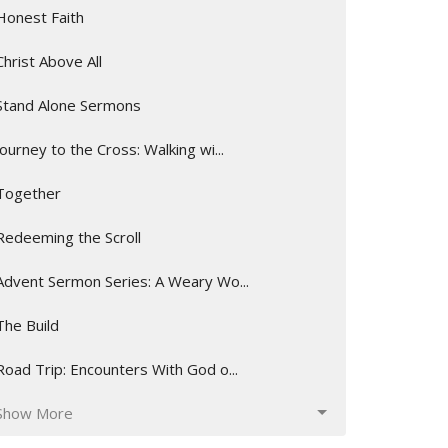
Honest Faith
Christ Above All
Stand Alone Sermons
Journey to the Cross: Walking wi...
Together
Redeeming the Scroll
Advent Sermon Series: A Weary Wo...
The Build
Road Trip: Encounters With God o...
Show More