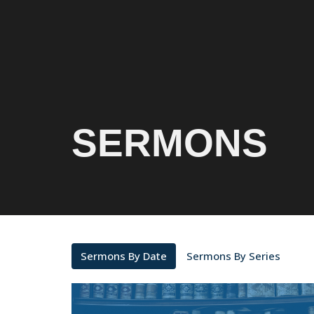
SERMONS
Sermons By Date
Sermons By Series