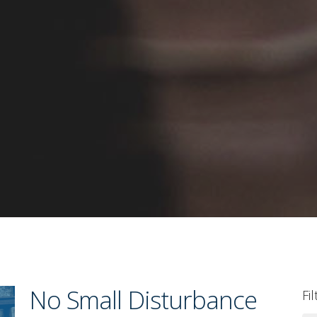
No Small Disturbance
Fi