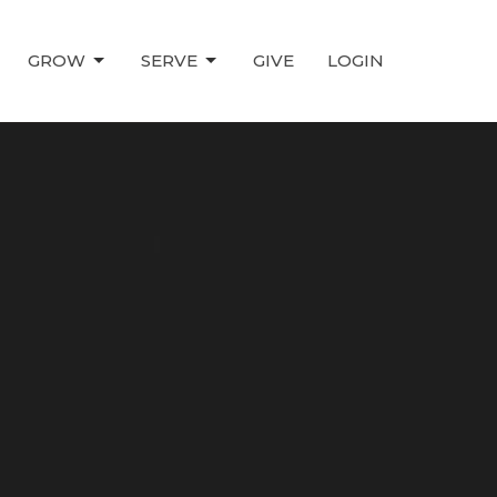
GROW
SERVE
GIVE
LOGIN