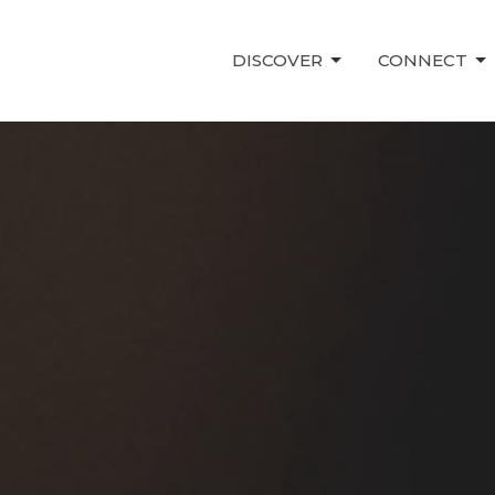
DISCOVER
CONNECT