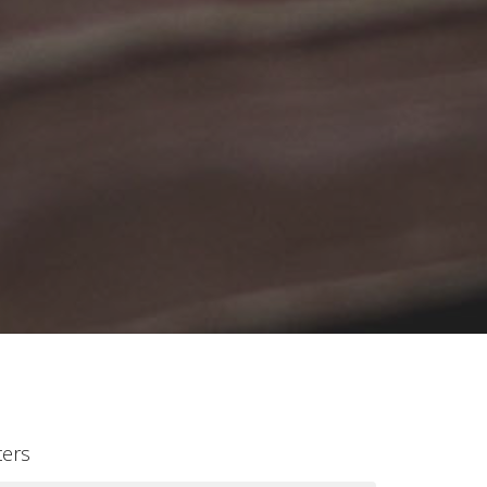
lters