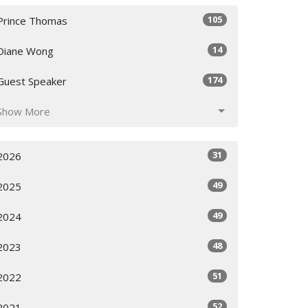
105
Prince Thomas
14
Diane Wong
174
Guest Speaker
Show More
31
2026
49
2025
49
2024
48
2023
51
2022
52
2021