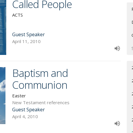
Called People
ACTS
Guest Speaker
April 11, 2010
Baptism and
Communion
Easter
New Testament references
Guest Speaker
April 4, 2010