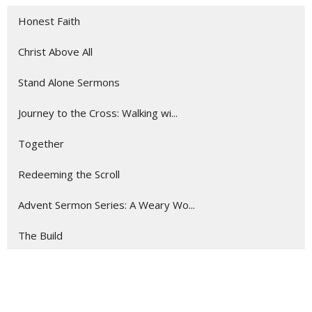
Honest Faith
Christ Above All
Stand Alone Sermons
Journey to the Cross: Walking wi...
Together
Redeeming the Scroll
Advent Sermon Series: A Weary Wo...
The Build
Road Trip: Encounters With God o...
Show More