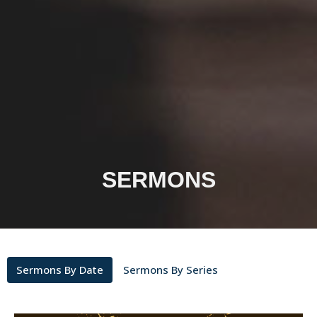
SERMONS
Sermons By Date
Sermons By Series