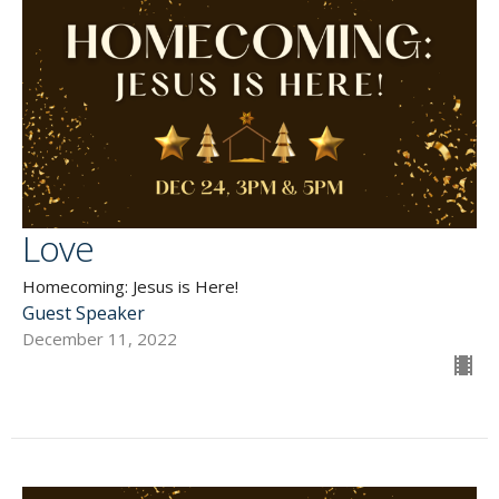
Love
Homecoming: Jesus is Here!
Guest Speaker
December 11, 2022