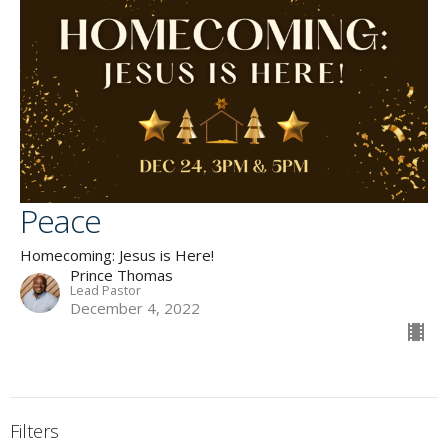
Peace
Homecoming: Jesus is Here!
Prince Thomas
Lead Pastor
December 4, 2022
Filters