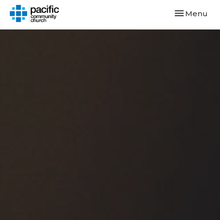
Toggle navi
Menu