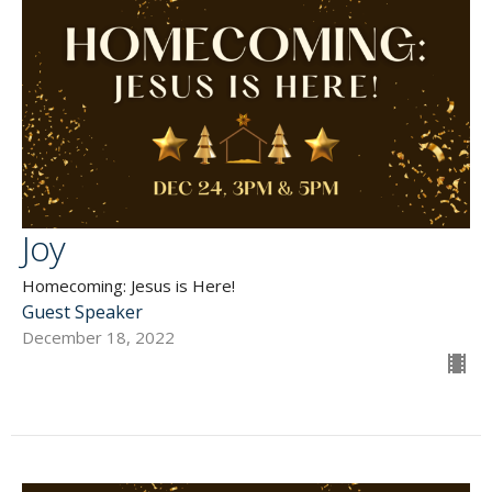
Joy
Homecoming: Jesus is Here!
Guest Speaker
December 18, 2022