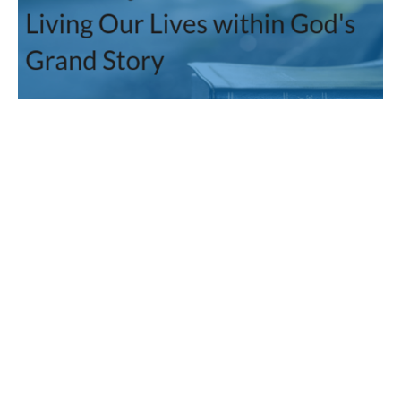
Jesus Gathers a Missional
People
The Mission: Living our Lives within God's Grand Story
Guest Speaker
February 5, 2012
Filters