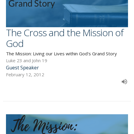
The Cross and the Mission of
God
The Mission: Living our Lives within God's Grand Story
Luke 23 and John 19
Guest Speaker
February 12, 2012