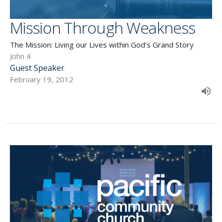
Mission Through Weakness
The Mission: Living our Lives within God's Grand Story
John 4
Guest Speaker
February 19, 2012