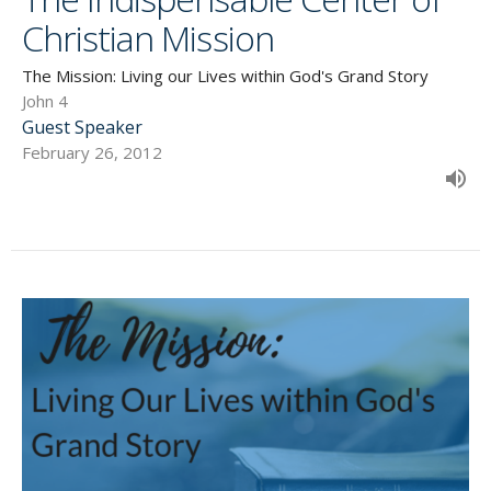
Christian Mission
The Mission: Living our Lives within God's Grand Story
John 4
Guest Speaker
February 26, 2012