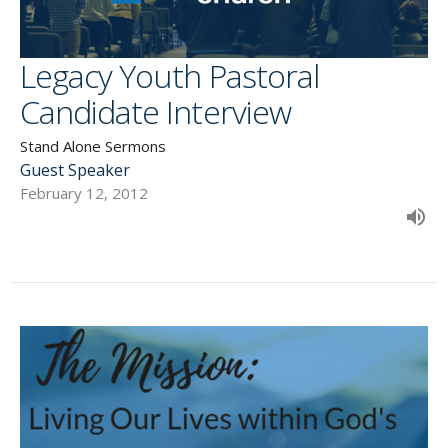
Legacy Youth Pastoral
Candidate Interview
Stand Alone Sermons
Guest Speaker
February 12, 2012