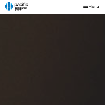
Toggle navi
Menu