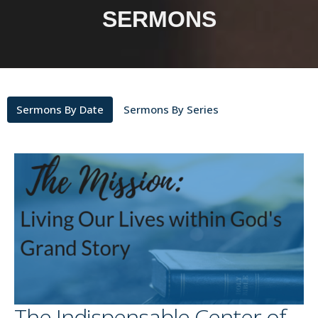
SERMONS
Sermons By Date
Sermons By Series
The Indispensable Center of