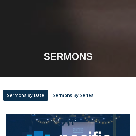
SERMONS
Sermons By Date
Sermons By Series