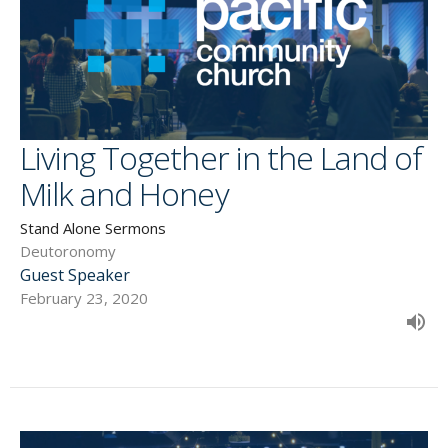
Living Together in the Land of
Milk and Honey
Stand Alone Sermons
Deutoronomy
Guest Speaker
February 23, 2020