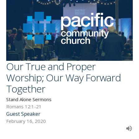
Our True and Proper
Worship; Our Way Forward
Together
Stand Alone Sermons
Romans 12:1-21
Guest Speaker
February 16, 2020