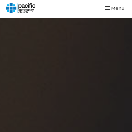
Toggle navi
Menu