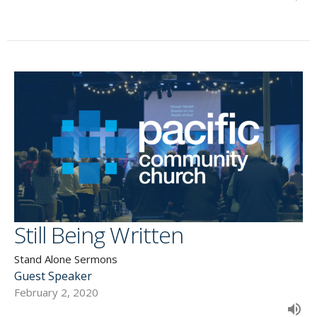
Still Being Written
Stand Alone Sermons
Guest Speaker
February 2, 2020