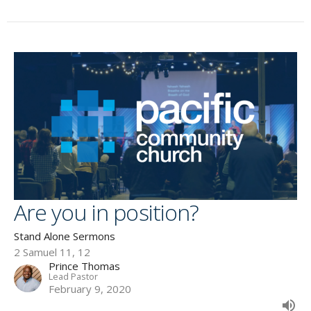
Are you in position?
Stand Alone Sermons
2 Samuel 11, 12
Prince Thomas
Lead Pastor
February 9, 2020