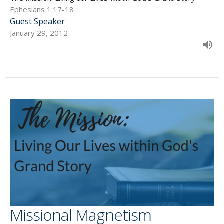
Ephesians 1:17-18
Guest Speaker
January 29, 2012
Missional Magnetism