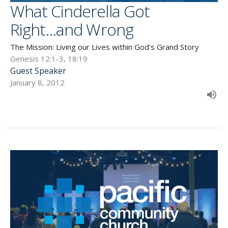
What Cinderella Got
Right...and Wrong
The Mission: Living our Lives within God's Grand Story
Genesis 12:1-3, 18:19
Guest Speaker
January 8, 2012