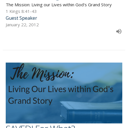
The Mission: Living our Lives within God's Grand Story
1 Kings 8:41-43
Guest Speaker
January 22, 2012