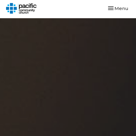
Toggle navi
Menu