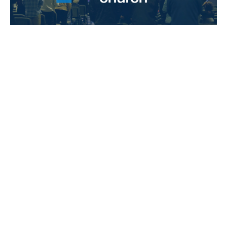
3 Things I CAN'T Do in 2012!
Stand Alone Sermons
Philippians 4
Guest Speaker
January 1, 2012
Filters
Honest Faith
Christ Above All
Stand Alone Sermons