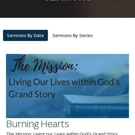
Sermons By Date
Sermons By Series
Burning Hearts
The Mission: Living our Lives within God's Grand Story