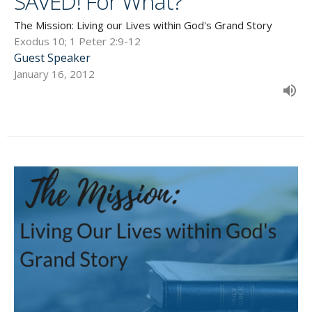
SAVED! For What?
The Mission: Living our Lives within God's Grand Story
Exodus 10; 1 Peter 2:9-12
Guest Speaker
January 16, 2012