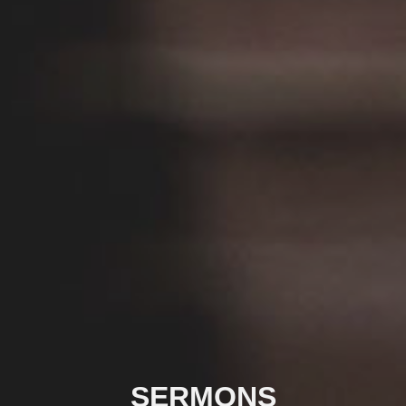
SERMONS