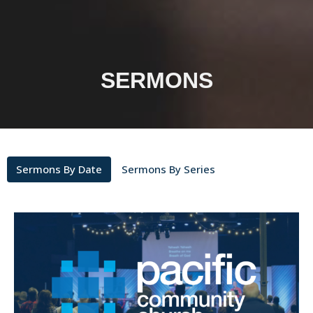
SERMONS
Sermons By Date
Sermons By Series