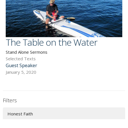
The Table on the Water
Stand Alone Sermons
Selected Texts
Guest Speaker
January 5, 2020
Filters
Honest Faith
Christ Above All