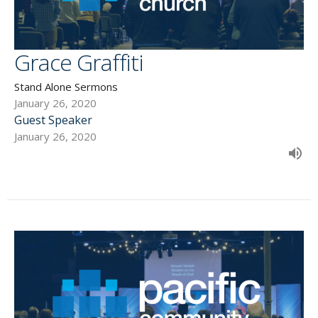
Grace Graffiti
Stand Alone Sermons
January 26, 2020
Guest Speaker
January 26, 2020