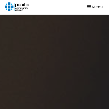
Toggle navi
Menu