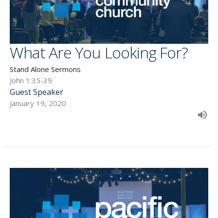
What Are You Looking For?
Stand Alone Sermons
John 1:35-39
Guest Speaker
January 19, 2020