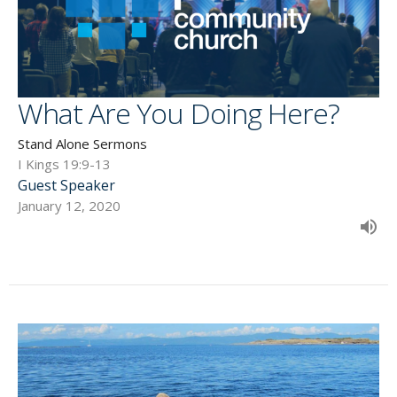
What Are You Doing Here?
Stand Alone Sermons
I Kings 19:9-13
Guest Speaker
January 12, 2020