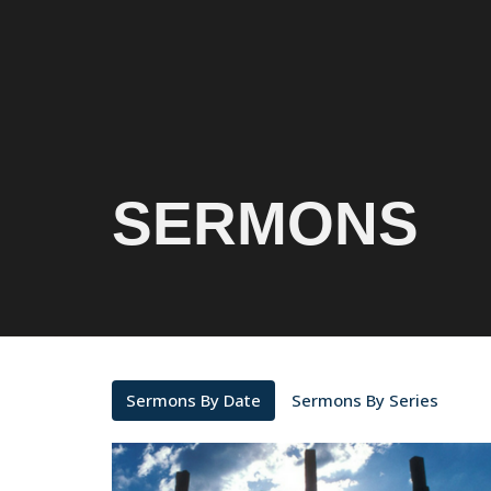
SERMONS
Sermons By Date
Sermons By Series