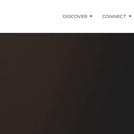
DISCOVER
CONNECT