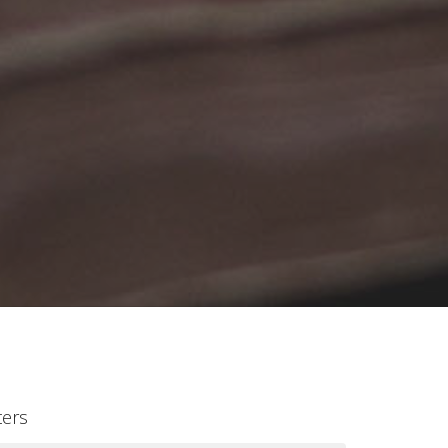
lters