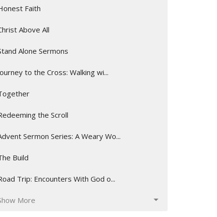
Honest Faith
Christ Above All
Stand Alone Sermons
Journey to the Cross: Walking wi...
Together
Redeeming the Scroll
Advent Sermon Series: A Weary Wo...
The Build
Road Trip: Encounters With God o...
Show More