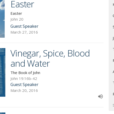
Easter
Easter
John 20
Guest Speaker
March 27, 2016
Vinegar, Spice, Blood
and Water
The Book of John
John 19:16b-42
Guest Speaker
March 20, 2016