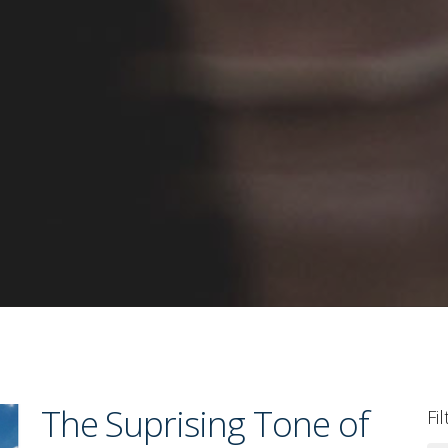
The Suprising Tone of
Fi