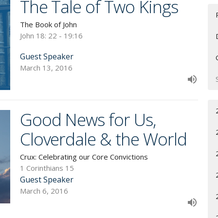
The Tale of Two Kings
The Book of John
John 18: 22 - 19:16
Guest Speaker
March 13, 2016
Good News for Us,
Cloverdale & the World
Crux: Celebrating our Core Convictions
1 Corinthians 15
Guest Speaker
March 6, 2016