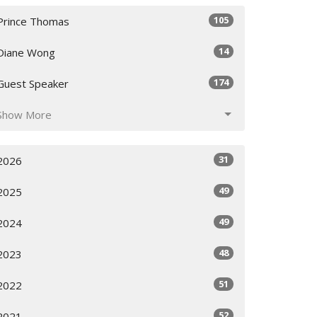
105
Prince Thomas
14
Diane Wong
174
Guest Speaker
Show More
31
2026
49
2025
49
2024
48
2023
51
2022
52
2021