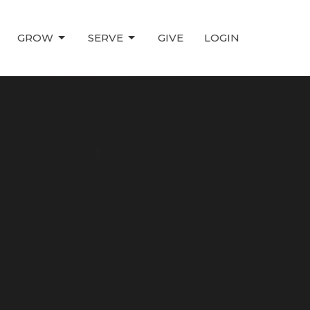
GROW
SERVE
GIVE
LOGIN